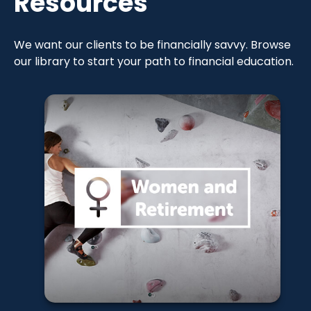
Resources
We want our clients to be financially savvy. Browse
our library to start your path to financial education.
Women and
Financial
Strategies
Learn More