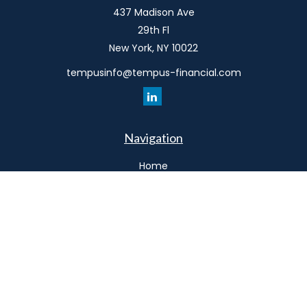
437 Madison Ave
29th Fl
New York,
NY
10022
tempusinfo@tempus-financial.com
Navigation
Home
Philosophy
Our Team
Services
Resources
Connect
Schedule a Meeting