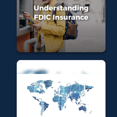
FDIC Insurance
Learn More
Global and
International
Funds