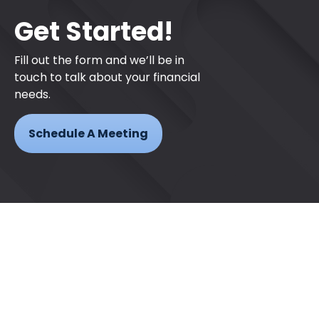
Get Started!
Fill out the form and we’ll be in
touch to talk about your financial
needs.
Schedule A Meeting