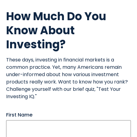
How Much Do You
Know About
Investing?
These days, investing in financial markets is a
common practice. Yet, many Americans remain
under-informed about how various investment
products really work. Want to know how you rank?
Challenge yourself with our brief quiz, "Test Your
Investing IQ."
First Name