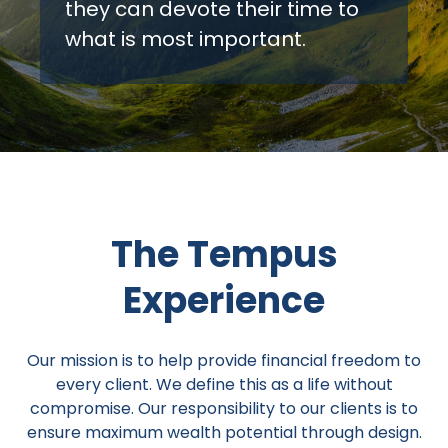
they can devote their time to
what is most important.
The Tempus
Experience
Our mission is to help provide financial freedom to
every client. We define this as a life without
compromise. Our responsibility to our clients is to
ensure maximum wealth potential through design.