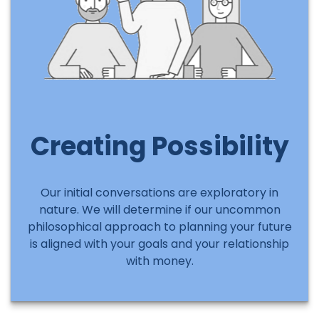
Creating Possibility
Our initial conversations are exploratory in
nature. We will determine if our uncommon
philosophical approach to planning your future
is aligned with your goals and your relationship
with money.