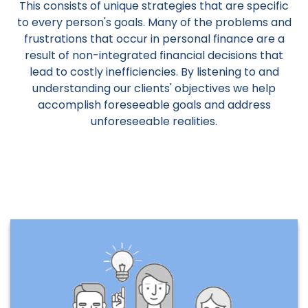
This consists of unique strategies that are specific
to every person's goals. Many of the problems and
frustrations that occur in personal finance are a
result of non-integrated financial decisions that
lead to costly inefficiencies. By listening to and
understanding our clients' objectives we help
accomplish foreseeable goals and address
unforeseeable realities.