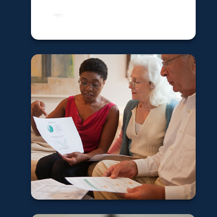
Learn More
How to fund your
charitable giving
in retirement
Learn More