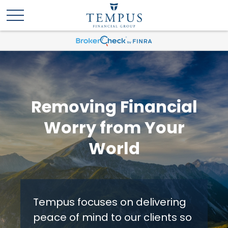
Removing Financial
Worry from Your
World
Tempus focuses on delivering
peace of mind to our clients so