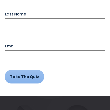
Last Name
Email
Take The Quiz