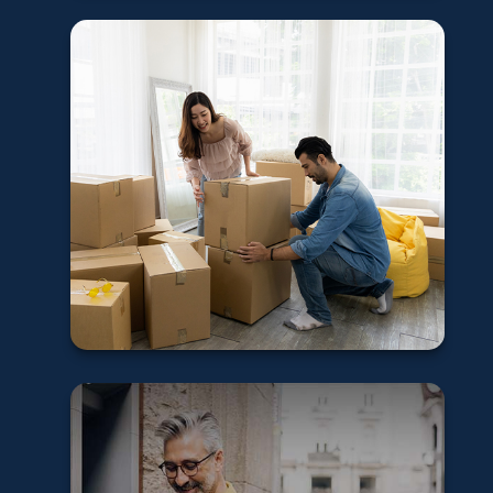
5 tips for first-
time home buyers
Learn More
Understanding