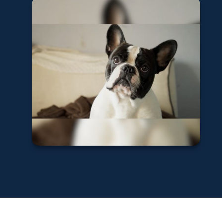
Dog Bites and
Homeowners
Insurance
Learn More