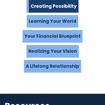
Creating Possibility
Learning Your World
Your Financial Blueprint
Realizing Your Vision
A Lifelong Relationship