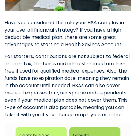
Have you considered the role your HSA can play in
your overall financial strategy? If you have a high
deductible medical plan, there are some great
advantages to starting a Health Savings Account.
For starters, contributions are not subject to federal
income tax; the funds and interest earned are tax-
free if used for qualified medical expenses. Also, the
funds have no expiration date, meaning they remain
in the account until needed. HSAs can also cover
medical expenses for your spouse and dependents,
even if your medical plan does not cover them. This
type of account is also portable, meaning you can
take it with you if you change employers or retire.