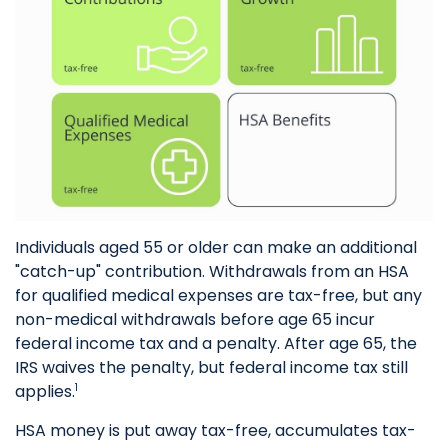
Individuals aged 55 or older can make an additional
"catch-up" contribution. Withdrawals from an HSA
for qualified medical expenses are tax-free, but any
non-medical withdrawals before age 65 incur
federal income tax and a penalty. After age 65, the
IRS waives the penalty, but federal income tax still
applies.
1
HSA money is put away tax-free, accumulates tax-