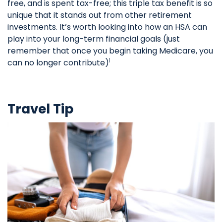
free, and is spent tax-free; this triple tax benefit is so
unique that it stands out from other retirement
investments. It’s worth looking into how an HSA can
play into your long-term financial goals (just
remember that once you begin taking Medicare, you
can no longer contribute)
1
Travel Tip