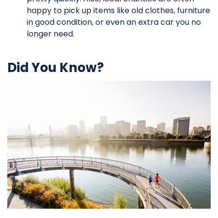
happy to pick up items like old clothes, furniture
in good condition, or even an extra car you no
longer need.
Did You Know?