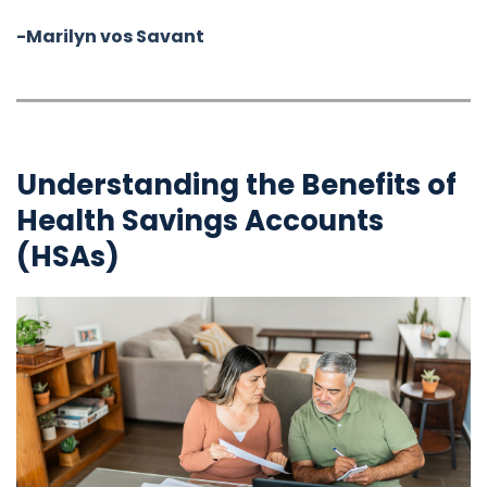
-Marilyn vos Savant
Understanding the Benefits of
Health Savings Accounts
(HSAs)