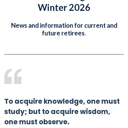
Winter 2026
News and information for current and
future retirees.
To acquire knowledge, one must
study; but to acquire wisdom,
one must observe.