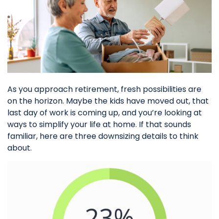
As you approach retirement, fresh possibilities are
on the horizon. Maybe the kids have moved out, that
last day of work is coming up, and you’re looking at
ways to simplify your life at home. If that sounds
familiar, here are three downsizing details to think
about.