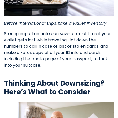
Before international trips, take a wallet inventory
Storing important info can save a ton of time if your
wallet gets lost while traveling. Jot down the
numbers to call in case of lost or stolen cards, and
make a xerox copy of all your ID info and cards,
including the photo page of your passport, to tuck
into your suitcase.
Thinking About Downsizing?
Here’s What to Consider