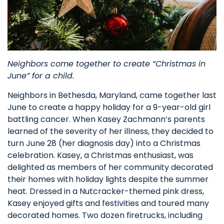
Neighbors come together to create “Christmas in
June” for a child.
Neighbors in Bethesda, Maryland, came together last
June to create a happy holiday for a 9-year-old girl
battling cancer. When Kasey Zachmann’s parents
learned of the severity of her illness, they decided to
turn June 28 (her diagnosis day) into a Christmas
celebration. Kasey, a Christmas enthusiast, was
delighted as members of her community decorated
their homes with holiday lights despite the summer
heat. Dressed in a Nutcracker-themed pink dress,
Kasey enjoyed gifts and festivities and toured many
decorated homes. Two dozen firetrucks, including