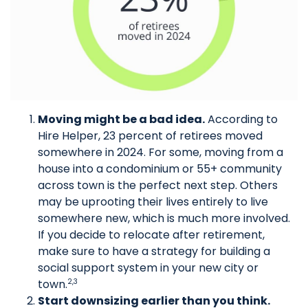
Moving might be a bad idea.
According to
Hire Helper, 23 percent of retirees moved
somewhere in 2024. For some, moving from a
house into a condominium or 55+ community
across town is the perfect next step. Others
may be uprooting their lives entirely to live
somewhere new, which is much more involved.
If you decide to relocate after retirement,
make sure to have a strategy for building a
social support system in your new city or
town.
2,3
Start downsizing earlier than you think.