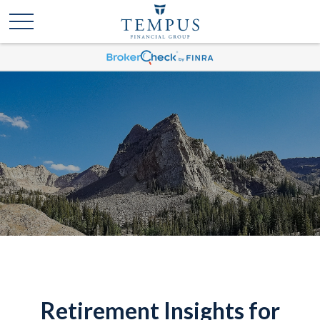
Retirement Insights for