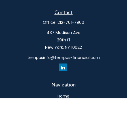
Contact
Office:
212-701-7900
437 Madison Ave
29th Fl
New York,
NY
10022
tempusinfo@tempus-financial.com
Navigation
Home
Philosophy
Our Team
Services