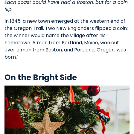
Each coast could have had a Boston, but for a coin
flip
In 1845, a new town emerged at the western end of
the Oregon Trail. Two New Englanders flipped a coin;
the winner would name the village after his
hometown. A man from Portland, Maine, won out
over a man from Boston, and Portland, Oregon, was
born.
4
On the Bright Side