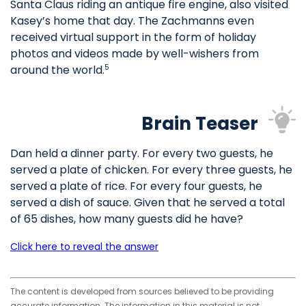
Santa Claus riding an antique fire engine, also visited
Kasey’s home that day. The Zachmanns even
received virtual support in the form of holiday
photos and videos made by well-wishers from
around the world.
5
Brain Teaser
Dan held a dinner party. For every two guests, he
served a plate of chicken. For every three guests, he
served a plate of rice. For every four guests, he
served a dish of sauce. Given that he served a total
of 65 dishes, how many guests did he have?
Click here to reveal the answer
The content is developed from sources believed to be providing
accurate information. The information in this material is not