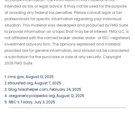
intended as tax or legal advice. It may not be used for the purpose
of avoiding any federal tax penalties. Please consult legal or tax
professionals for specific information regarding your individual
situation. This material was developed and produced by FMG Suite
to provide information on a topic that may be of interest. FMG, LLC, is
not affiliated with the named broker-dealer, state- or SEC-registered
investment advisory firm. The opinions expressed and material
provided are for general information, and should not be considered
a solicitation for the purchase or sale of any security. Copyright
2026 FMG Suite.
1. cms.gov, August 12, 2025
2.stlouisfed.org, August 7, 2025
3. blog.hireahelper.com, February 24, 2025
4. oregonencyclopedia.org, August 12, 2025
5. NBC’s Today, July 3, 2025