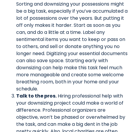
Sorting and downsizing your possessions might
be a big task, especially if you’ve accumulated a
lot of possessions over the years. But putting it
off only makes it harder. Start as soon as you
can, and do a little at a time. Label any
sentimental items you want to keep or pass on
to others, and sell or donate anything you no
longer need. Digitizing your essential documents
can also save space. Starting early with
downsizing can help make this task feel much
more manageable and create some welcome
breathing room, both in your home and your
schedule.
Talk to the pros.
Hiring professional help with
your downsizing project could make a world of
difference. Professional organizers are
objective, won’t be phased or overwhelmed by
the task, and can make a big dent in the job
pretty quickly. Also, local charities are often