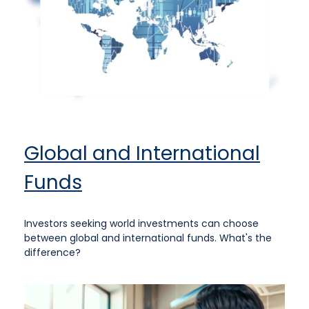
Global and International
Funds
Investors seeking world investments can choose
between global and international funds. What's the
difference?