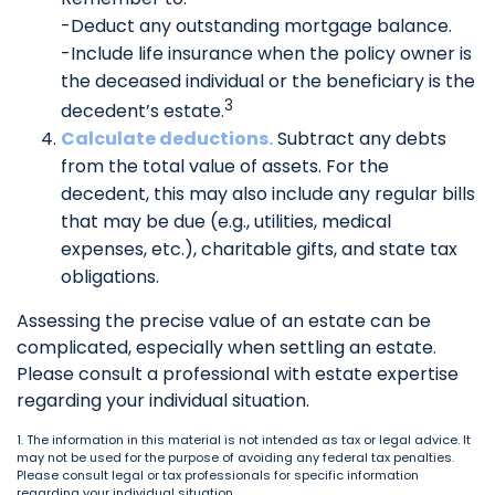
-Deduct any outstanding mortgage balance.
-Include life insurance when the policy owner is
the deceased individual or the beneficiary is the
3
decedent’s estate.
Calculate deductions.
Subtract any debts
from the total value of assets. For the
decedent, this may also include any regular bills
that may be due (e.g., utilities, medical
expenses, etc.), charitable gifts, and state tax
obligations.
Assessing the precise value of an estate can be
complicated, especially when settling an estate.
Please consult a professional with estate expertise
regarding your individual situation.
1. The information in this material is not intended as tax or legal advice. It
may not be used for the purpose of avoiding any federal tax penalties.
Please consult legal or tax professionals for specific information
regarding your individual situation.