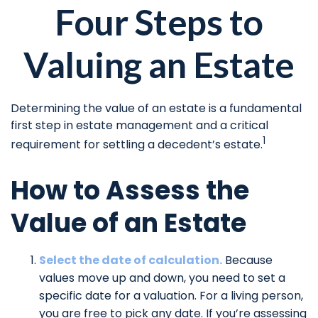
Four Steps to
Valuing an Estate
Determining the value of an estate is a fundamental
first step in estate management and a critical
1
requirement for settling a decedent’s estate.
How to Assess the
Value of an Estate
Select the date of calculation.
Because
values move up and down, you need to set a
specific date for a valuation. For a living person,
you are free to pick any date. If you’re assessing