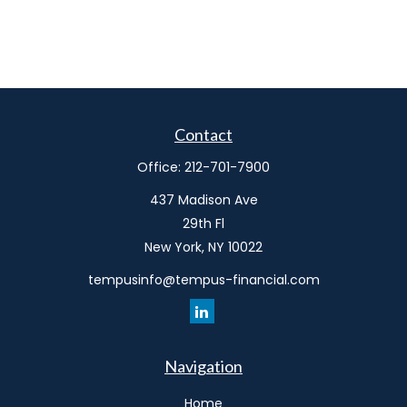
Contact
Office:
212-701-7900
437 Madison Ave
29th Fl
New York,
NY
10022
tempusinfo@tempus-financial.com
Navigation
Home