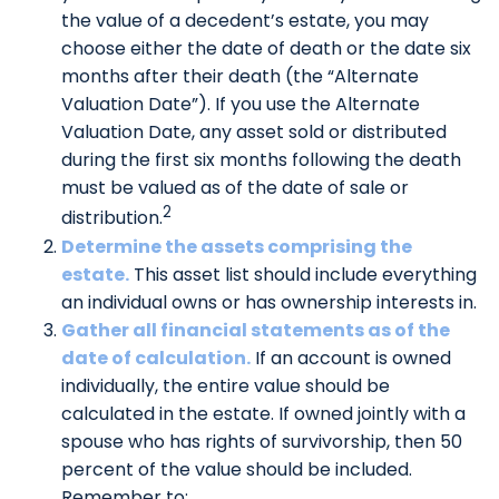
the value of a decedent’s estate, you may
choose either the date of death or the date six
months after their death (the “Alternate
Valuation Date”). If you use the Alternate
Valuation Date, any asset sold or distributed
during the first six months following the death
must be valued as of the date of sale or
2
distribution.
Determine the assets comprising the
estate.
This asset list should include everything
an individual owns or has ownership interests in.
Gather all financial statements as of the
date of calculation.
If an account is owned
individually, the entire value should be
calculated in the estate. If owned jointly with a
spouse who has rights of survivorship, then 50
percent of the value should be included.
Remember to: