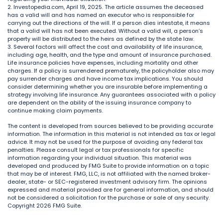
2. Investopedia.com, April 19, 2025. The article assumes the deceased
has a valid will and has named an executor who is responsible for
carrying out the directions of the will. If a person dies intestate, it means
that a valid will has not been executed. Without a valid will, a person’s
property will be distributed to the heirs as defined by the state law.
3. Several factors will affect the cost and availability of life insurance,
including age, health, and the type and amount of insurance purchased.
Life insurance policies have expenses, including mortality and other
charges. If a policy is surrendered prematurely, the policyholder also may
pay surrender charges and have income tax implications. You should
consider determining whether you are insurable before implementing a
strategy involving life insurance. Any guarantees associated with a policy
are dependent on the ability of the issuing insurance company to
continue making claim payments.
The content is developed from sources believed to be providing accurate
information. The information in this material is not intended as tax or legal
advice. It may not be used for the purpose of avoiding any federal tax
penalties. Please consult legal or tax professionals for specific
information regarding your individual situation. This material was
developed and produced by FMG Suite to provide information on a topic
that may be of interest. FMG, LLC, is not affiliated with the named broker-
dealer, state- or SEC-registered investment advisory firm. The opinions
expressed and material provided are for general information, and should
not be considered a solicitation for the purchase or sale of any security.
Copyright
2026 FMG Suite.