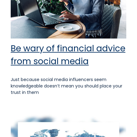
Be wary of financial advice
from social media
Just because social media influencers seem
knowledgeable doesn’t mean you should place your
trust in them