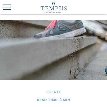
ESTATE
READ TIME: 3 MIN