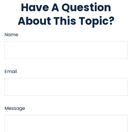
Have A Question
About This Topic?
Name
Email
Message