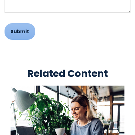
Related Content