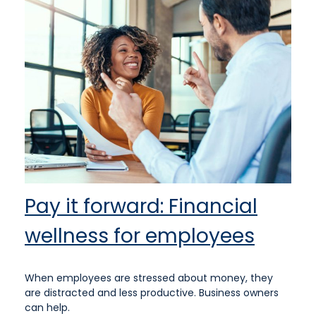
Pay it forward: Financial
wellness for employees
When employees are stressed about money, they
are distracted and less productive. Business owners
can help.