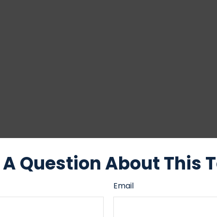
A Question About This 
Email