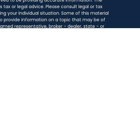
s tax or legal advice. Please consult legal or tax
ing your individual situation. Some of this material
 provide information on a topic that may be of
 named representative, broker - dealer, state - or
he opinions expressed and material provided are for
dered a solicitation for the purchase or sale of any
y seriously. As of January 1, 2020 the
California
following link as an extra measure to safeguard
on
.
se and is for educational purposes only. By providing
 not undertaking to provide any recommendations or
count type, service, investment strategy or
n, or to otherwise act in any fiduciary or other
onal for guidance and information that is specific
fered through Park Avenue Securities LLC (PAS),