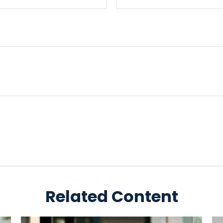
Related Content