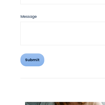
Message