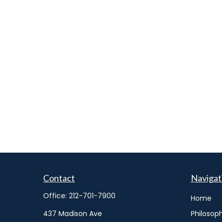
Contact
Navigat
Office:
212-701-7900
Home
437 Madison Ave
Philosop