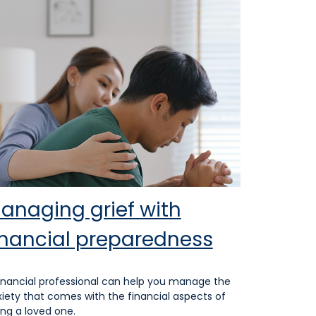
anaging grief with
inancial preparedness
inancial professional can help you manage the
iety that comes with the financial aspects of
ing a loved one.