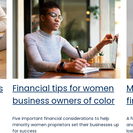
Financial tips for women
M
s
business owners of color
f
Five important financial considerations to help
A f
minority women proprietors set their businesses up
anx
for success
los