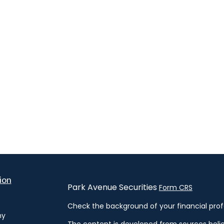
ion
Park Avenue Securities
Form CRS
Check the background of your financial prof
hy
The content is developed from sources belie