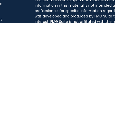
m
information in this material is not intended a
professionals for specific information regard
was developed and produced by FMG Suite to
es
interest. FMG Suite is not affiliated with the
SEC - registered investment advisory firm. T
general information, and should not be consi
 a Meeting
security.
We take protecting your data and privacy ver
Consumer Privacy Act (CCPA)
suggests the 
your data:
Do not sell my personal informati
Copyright 2026 FMG Suite.
This website is intended for general public u
this content, Park Avenue Securities LLC is
investment advice regarding any specific ac
product to any specific individual or situatio
capacity. Please contact a financial professi
to your individual situation.
Securities products and advisory services of