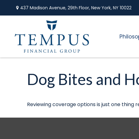
437 Madison Avenue,
29th Floor,
New York,
NY
10022
Philos
Dog Bites and 
Reviewing coverage options is just one thing r