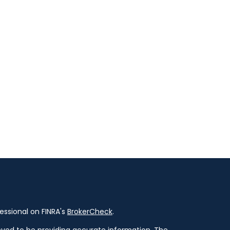
essional on FINRA's
BrokerCheck
.
ved to be providing accurate information. The