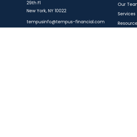
29th Fl
Our Tea
New York,
NY
10022
Services
tempusinfo@tempus-financial.com
Resourc
Connect
Schedule
Podcast