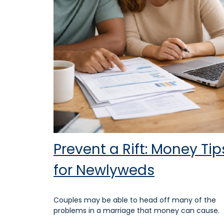
Prevent a Rift: Money Tip
for Newlyweds
Couples may be able to head off many of the
problems in a marriage that money can cause.