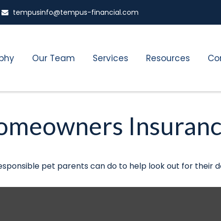
tempusinfo@tempus-financial.com
ophy
Our Team
Services
Resources
Co
Homeowners Insuran
esponsible pet parents can do to help look out for their d