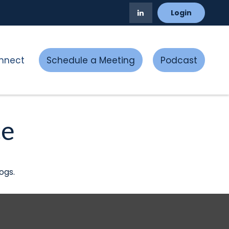
Login
nnect
Schedule a Meeting
Podcast
ce
ogs.