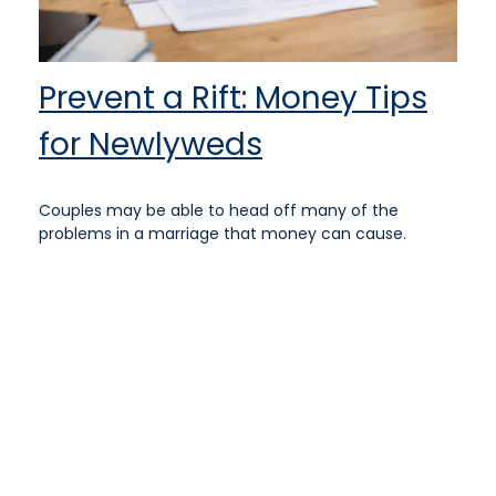
Prevent a Rift: Money Tips
for Newlyweds
Couples may be able to head off many of the
problems in a marriage that money can cause.