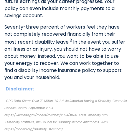
future earnings as your career progresses. Your
policy can even include monthly payments to a
savings account.
Seventy-three percent of workers feel they have
not completely recovered financially from their
3
most recent disability leave.
In the event you suffer
an illness or an injury, you should not have to worry
about money. Instead, you want to be able to use
your energy to recover. We can work together to
find a disability income insurance policy to support
you and your household.
Disclaimer:
1 CDC Data Shows Over 70 Million U.S. Adults Reported Having a Disability, Center for
Disease Control, September 2024
https://www.cdc.gov/media/releases/2024/s0716-Adult-disability.html
2 Disability Statistics, The Council for Disability Income Awareness, 2026.
https://thecdia.org/disability-statistics/