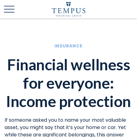
INSURANCE
Financial wellness
for everyone:
Income protection
If someone asked you to name your most valuable
asset, you might say that it’s your home or car. Yet
while these are significant belongings, this answer