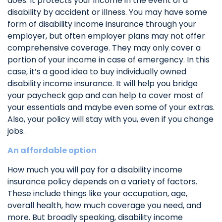
does. It protects your income in the event of a
disability by accident or illness. You may have some
form of disability income insurance through your
employer, but often employer plans may not offer
comprehensive coverage. They may only cover a
portion of your income in case of emergency. In this
case, it’s a good idea to buy individually owned
disability income insurance. It will help you bridge
your paycheck gap and can help to cover most of
your essentials and maybe even some of your extras.
Also, your policy will stay with you, even if you change
jobs.
An affordable option
How much you will pay for a disability income
insurance policy depends on a variety of factors.
These include things like your occupation, age,
overall health, how much coverage you need, and
more. But broadly speaking, disability income