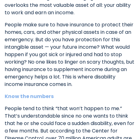
overlooks the most valuable asset of all: your ability
to work and earn an income.
People make sure to have insurance to protect their
homes, cars, and other physical assets in case of an
emergency. But do you have protection for this
intangible asset — your future income? What would
happen if you got sick or injured and had to stop
working? No one likes to linger on scary thoughts, but
having insurance to supplement income during an
emergency helps a lot. This is where disability
income insurance comes in.
Know the numbers
People tend to think “that won’t happen to me.”
That’s understandable since no one wants to think
that he or she could face a sudden disability, even for
a few months. But according to the Center for
Disease Control, over 70 million American adults are