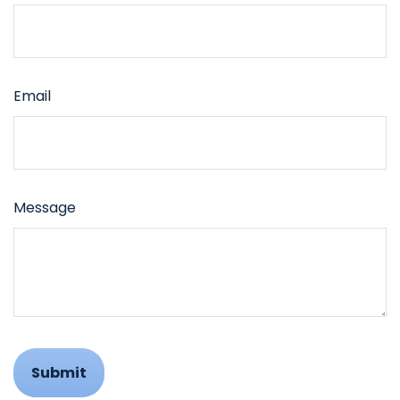
Email
Message