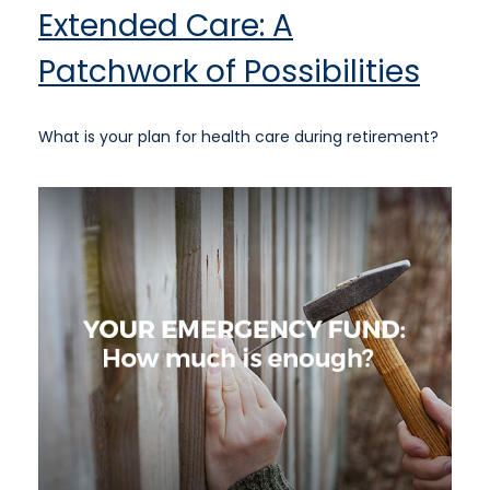
Extended Care: A
Patchwork of Possibilities
What is your plan for health care during retirement?