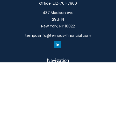
Office:
212-701-7900
437 Madison Ave
29th Fl
New York,
NY
10022
tempusinfo@tempus-financial.com
Navigation
Home
Philosophy
Our Team
Services
Resources
Connect