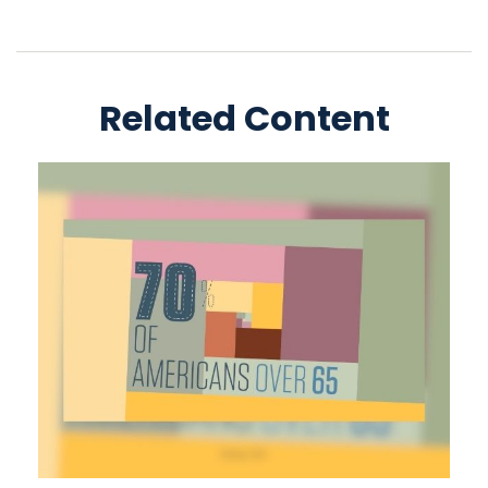
Related Content