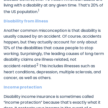
living with a disability at any given time. That’s 20% of
1
the US population.
Disability from illness
Another common misconception is that disability is
usually caused by an accident. Of course, accidents
happen, but they actually account for only about
10% of the disabilities that cause people to stop
working. Surprisingly, the leading causes of long‑term
disability claims are illness‑related, not
2
accident‑related.
This includes illnesses such as
heart conditions, depression, multiple sclerosis, and
cancer, as well as others.
Income protection
Disability income insurance is sometimes called
“income protection” because that’s exactly what it