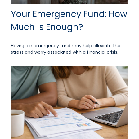
Your Emergency Fund: How
Much Is Enough?
Having an emergency fund may help alleviate the
stress and worry associated with a financial crisis.