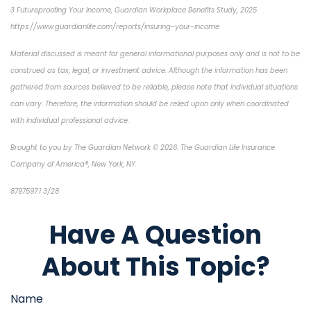
3 Futureproofing Your Income, Guardian Workplace Benefits Study, 2025
https://www.guardianlife.com/reports/insuring-your-income
Material discussed is meant for general informational purposes only and is not to be
construed as tax, legal, or investment advice. Although the information has been
gathered from sources believed to be reliable, please note that individual situations
can vary. Therefore, the information should be relied upon only when coordinated
with individual professional advice.
Brought to you by The Guardian Network © 2026. The Guardian Life Insurance
Company of America®, New York, NY.
8797597.1 3/28
*pre-approved content*
Have A Question
About This Topic?
Name