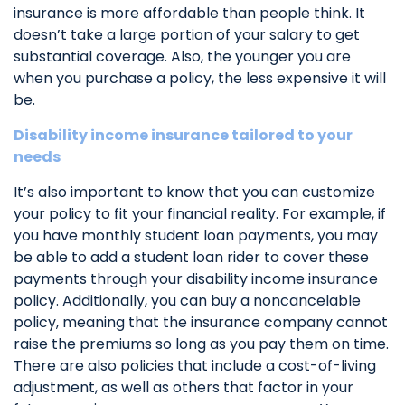
insurance is more affordable than people think. It
doesn’t take a large portion of your salary to get
substantial coverage. Also, the younger you are
when you purchase a policy, the less expensive it will
be.
Disability income insurance tailored to your
needs
It’s also important to know that you can customize
your policy to fit your financial reality. For example, if
you have monthly student loan payments, you may
be able to add a student loan rider to cover these
payments through your disability income insurance
policy. Additionally, you can buy a noncancelable
policy, meaning that the insurance company cannot
raise the premiums so long as you pay them on time.
There are also policies that include a cost-of-living
adjustment, as well as others that factor in your