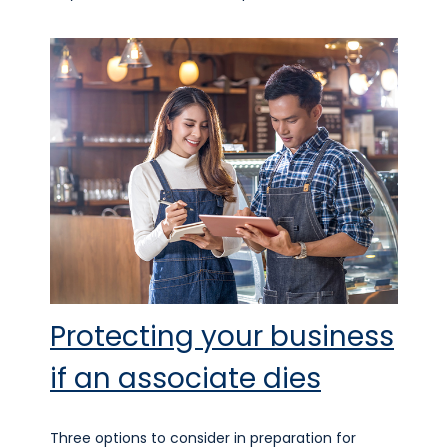
Protecting your business
if an associate dies
Three options to consider in preparation for