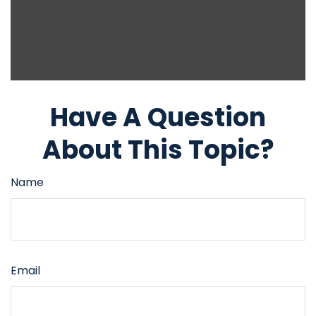
Have A Question
About This Topic?
Name
Email