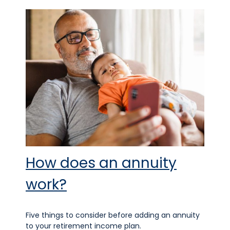
How does an annuity
work?
Five things to consider before adding an annuity
to your retirement income plan.