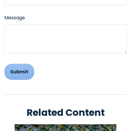
Message
Related Content