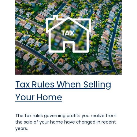
Tax Rules When Selling
Your Home
The tax rules governing profits you realize from
the sale of your home have changed in recent
years.