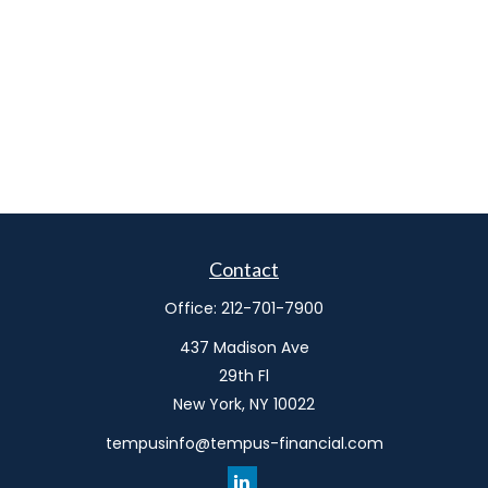
Contact
Office:
212-701-7900
437 Madison Ave
29th Fl
New York,
NY
10022
tempusinfo@tempus-financial.com