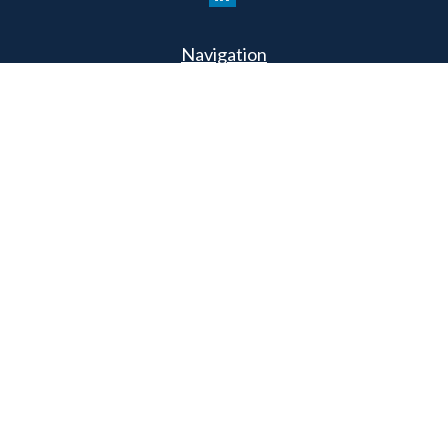
Navigation
Home
Philosophy
Our Team
Services
Resources
Connect
Schedule a Meeting
Podcast
Park Avenue Securities
Form CRS
Check the background of your financial professional on
FINRA's
BrokerCheck
.