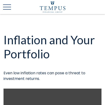
Inflation and Your
Portfolio
Even low inflation rates can pose a threat to
investment returns.