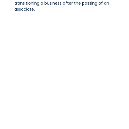
transitioning a business after the passing of an
associate.