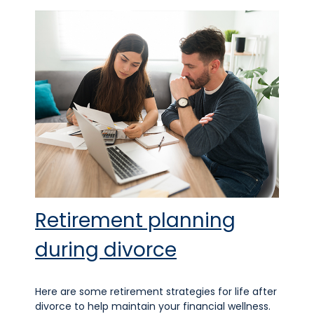
Retirement planning
during divorce
Here are some retirement strategies for life after
divorce to help maintain your financial wellness.