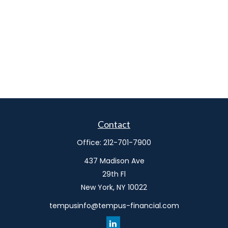
Contact
Office:
212-701-7900
437 Madison Ave
29th Fl
New York,
NY
10022
tempusinfo@tempus-financial.com