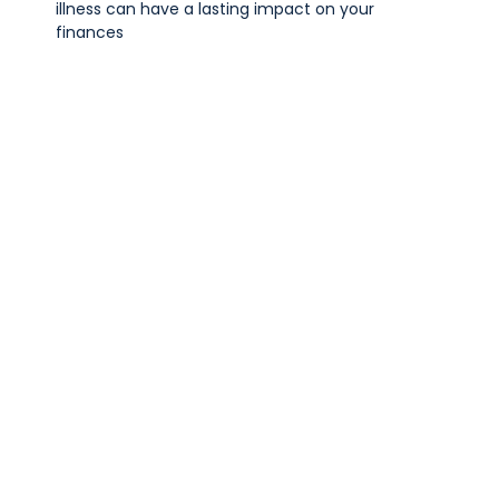
illness can have a lasting impact on your
finances