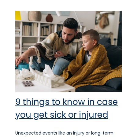
9 things to know in case
you get sick or injured
Unexpected events like an injury or long-term