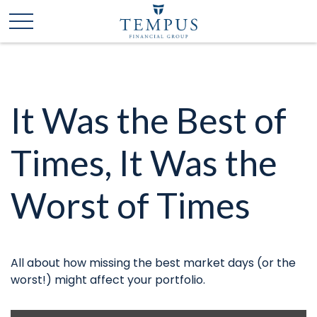
It Was the Best of
Times, It Was the
Worst of Times
All about how missing the best market days (or the
worst!) might affect your portfolio.