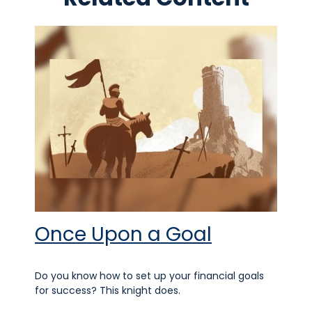
Once Upon a Goal
Do you know how to set up your financial goals
for success? This knight does.