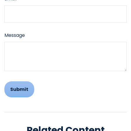
Message
Related Content