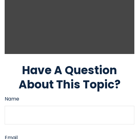
Have A Question
About This Topic?
Name
Email