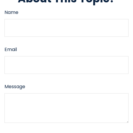
Name
Email
Message