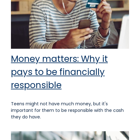
Money matters: Why it
pays to be financially
responsible
Teens might not have much money, but it's
important for them to be responsible with the cash
they do have.