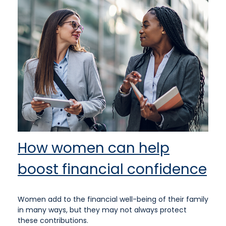
How women can help
boost financial confidence
Women add to the financial well-being of their family
in many ways, but they may not always protect
these contributions.