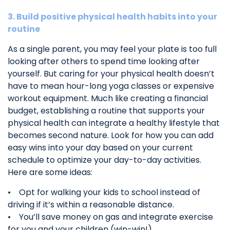
3. Build positive physical health habits into your
routine
As a single parent, you may feel your plate is too full
looking after others to spend time looking after
yourself. But caring for your physical health doesn’t
have to mean hour-long yoga classes or expensive
workout equipment. Much like creating a financial
budget, establishing a routine that supports your
physical health can integrate a healthy lifestyle that
becomes second nature. Look for how you can add
easy wins into your day based on your current
schedule to optimize your day-to-day activities.
Here are some ideas:
• Opt for walking your kids to school instead of
driving if it’s within a reasonable distance.
• You’ll save money on gas and integrate exercise
for you and your children (win-win!).