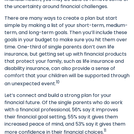
the uncertainty around financial challenges.
There are many ways to create a plan but start
simple by making a list of your short-term, medium-
term, and long-term goals. Then you’ll include these
goals in your budget to make sure you hit them over
time. One-third of single parents don’t own life
insurance, but getting set up with financial products
that protect your family, such as life insurance and
disability insurance, can also provide a sense of
comfort that your children will be supported through
10
an unexpected event.
Let’s connect and build a strong plan for your
financial future. Of the single parents who do work
with a financial professional, 56% say it improves
their financial goal setting, 55% say it gives them
increased peace of mind, and 53% say it gives them
11
more confidence in their financial choices.