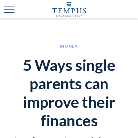
MONEY
5 Ways single
parents can
improve their
finances