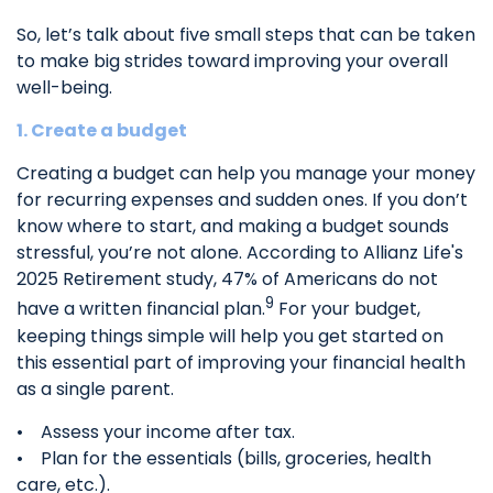
So, let’s talk about five small steps that can be taken
to make big strides toward improving your overall
well-being.
1. Create a budget
Creating a budget can help you manage your money
for recurring expenses and sudden ones. If you don’t
know where to start, and making a budget sounds
stressful, you’re not alone. According to Allianz Life's
2025 Retirement study, 47% of Americans do not
9
have a written financial plan.
For your budget,
keeping things simple will help you get started on
this essential part of improving your financial health
as a single parent.
• Assess your income after tax.
• Plan for the essentials (bills, groceries, health
care, etc.).