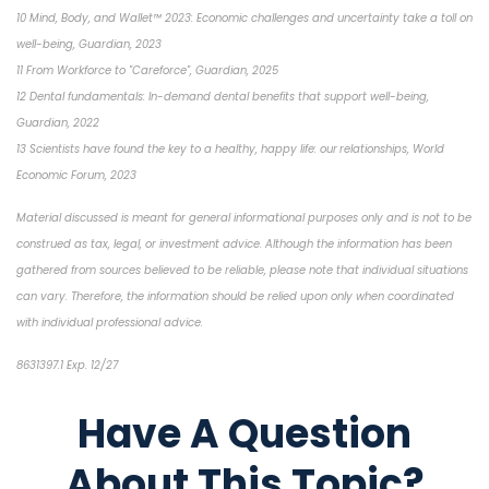
10 Mind, Body, and Wallet™ 2023: Economic challenges and uncertainty take a toll on
well-being, Guardian, 2023
11 From Workforce to "Careforce", Guardian, 2025
12 Dental fundamentals: In-demand dental benefits that support well-being,
Guardian, 2022
13 Scientists have found the key to a healthy, happy life: our relationships, World
Economic Forum, 2023
Material discussed is meant for general informational purposes only and is not to be
construed as tax, legal, or investment advice. Although the information has been
gathered from sources believed to be reliable, please note that individual situations
can vary. Therefore, the information should be relied upon only when coordinated
with individual professional advice.
8631397.1 Exp. 12/27
Have A Question
About This Topic?