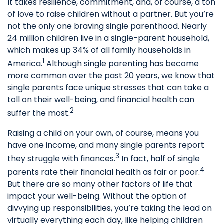
It takes resilience, commitment, and, of course, a ton
of love to raise children without a partner. But you’re
not the only one braving single parenthood. Nearly
24 million children live in a single-parent household,
which makes up 34% of all family households in
1
America.
Although single parenting has become
more common over the past 20 years, we know that
single parents face unique stresses that can take a
toll on their well-being, and financial health can
2
suffer the most.
Raising a child on your own, of course, means you
have one income, and many single parents report
3
they struggle with finances.
In fact, half of single
4
parents rate their financial health as fair or poor.
But there are so many other factors of life that
impact your well-being. Without the option of
divvying up responsibilities, you’re taking the lead on
virtually everything each day, like helping children