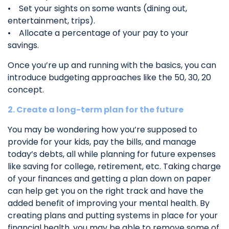
• Set your sights on some wants (dining out,
entertainment, trips).
• Allocate a percentage of your pay to your
savings.
Once you’re up and running with the basics, you can
introduce budgeting approaches like the 50, 30, 20
concept.
2. Create a long-term plan for the future
You may be wondering how you’re supposed to
provide for your kids, pay the bills, and manage
today’s debts, all while planning for future expenses
like saving for college, retirement, etc. Taking charge
of your finances and getting a plan down on paper
can help get you on the right track and have the
added benefit of improving your mental health. By
creating plans and putting systems in place for your
financial health, you may be able to remove some of