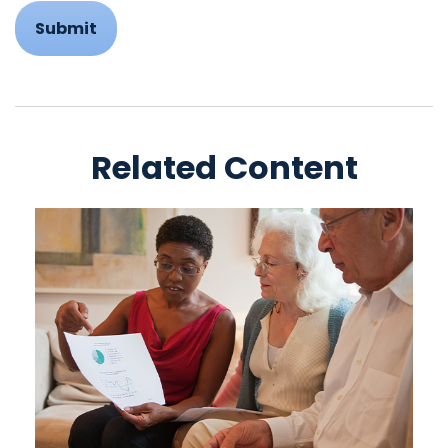
Related Content