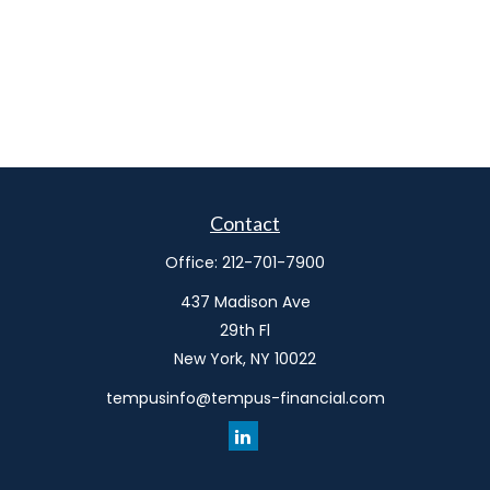
Contact
Office:
212-701-7900
437 Madison Ave
29th Fl
New York,
NY
10022
tempusinfo@tempus-financial.com