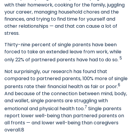
with their homework, cooking for the family, juggling
your career, managing household chores and the
finances, and trying to find time for yourself and
other relationships — and that can cause a lot of
stress.
Thirty-nine percent of single parents have been
forced to take an extended leave from work, while
5
only 22% of partnered parents have had to do so.
Not surprisingly, our research has found that
compared to partnered parents, 100% more of single
6
parents rate their financial health as fair or poor.
And because of the connection between mind, body,
and wallet, single parents are struggling with
7
emotional and physical health too.
Single parents
report lower well-being than partnered parents on
all fronts — and lower well-being than caregivers
overall.8