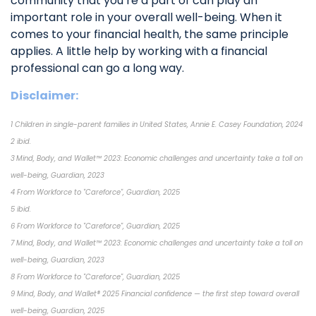
community that you’re a part of can play an
important role in your overall well-being. When it
comes to your financial health, the same principle
applies. A little help by working with a financial
professional can go a long way.
Disclaimer:
1 Children in single-parent families in United States, Annie E. Casey Foundation, 2024
2 ibid.
3 Mind, Body, and Wallet™ 2023: Economic challenges and uncertainty take a toll on
well-being, Guardian, 2023
4 From Workforce to "Careforce", Guardian, 2025
5 ibid.
6 From Workforce to "Careforce", Guardian, 2025
7 Mind, Body, and Wallet™ 2023: Economic challenges and uncertainty take a toll on
well-being, Guardian, 2023
8 From Workforce to "Careforce", Guardian, 2025
9 Mind, Body, and Wallet® 2025 Financial confidence — the first step toward overall
well-being, Guardian, 2025