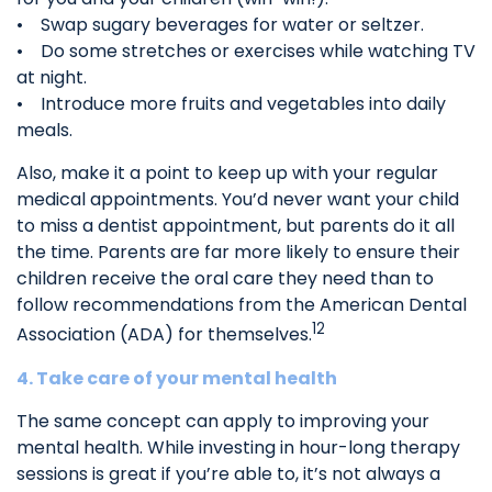
• Swap sugary beverages for water or seltzer.
• Do some stretches or exercises while watching TV
at night.
• Introduce more fruits and vegetables into daily
meals.
Also, make it a point to keep up with your regular
medical appointments. You’d never want your child
to miss a dentist appointment, but parents do it all
the time. Parents are far more likely to ensure their
children receive the oral care they need than to
follow recommendations from the American Dental
12
Association (ADA) for themselves.
4. Take care of your mental health
The same concept can apply to improving your
mental health. While investing in hour-long therapy
sessions is great if you’re able to, it’s not always a