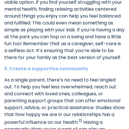
viable option. If you find yourself struggling with your
mental health, finding relaxing activities centered
around things you enjoy can help you feel balanced
and fulfilled. This could even mean something as
simple as playing with your kids. If you’re having a day
at the park you can hop on a swing and have a little
fun too! Remember that as a caregiver, self-care is
a selfless act. It’s ensuring that you’re able to be
there for your family as the best version of yourself.
5. Create a supportive community
As a single parent, there’s no need to feel singled
out. To help you feel less overwhelmed, reach out
and connect with loved ones, colleagues, or
parenting support groups that can offer emotional
support, advice, or practical assistance. Studies show
that how happy we are in our relationships has a
13
powerful influence on our health.
Having a