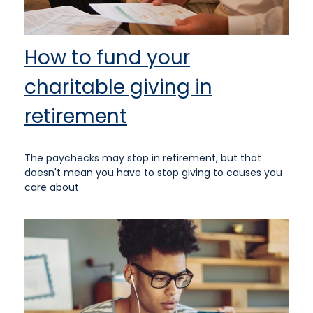
How to fund your
charitable giving in
retirement
The paychecks may stop in retirement, but that
doesn't mean you have to stop giving to causes you
care about