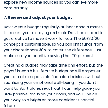
explore new income sources so you can live more
comfortably.
7.
Review and adjust your budget
Review your budget regularly, at least once a month,
to ensure you’re staying on track. Don’t be scared to
get
creative to make it work for you. The 50/30/20
concept is customizable, so you can shift funds from
your discretionary 30% to cover the difference. Just
make sure you prioritize saving that 20 percent!
Creating a budget may take time and effort, but the
payoff is worth it. Effective budgeting will empower
you to make responsible financial decisions without
sacrificing your emotional well-being. If you don’t
want to start alone, reach out. I can help guide you.
Stay positive, focus on your goals, and you'll be on
your way to a brighter, more
confident
financial
future.