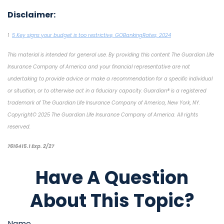
Disclaimer:
1
5 Key signs your budget is too restrictive, GOBankingRates, 2024
This material is intended for general use. By providing this content The Guardian Life
Insurance Company of America and your financial representative are not
undertaking to provide advice or make a recommendation for a specific individual
or situation, or to otherwise act in a fiduciary capacity. Guardian® is a registered
trademark of The Guardian Life Insurance Company of America, New York, NY.
Copyright© 2025 The Guardian Life Insurance Company of America. All rights
reserved.
*pre-approved content*
7616415.1 Exp. 2/27
Have A Question
About This Topic?
Name