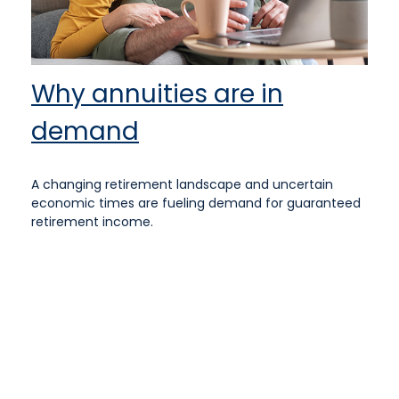
Why annuities are in
demand
A changing retirement landscape and uncertain
economic times are fueling demand for guaranteed
retirement income.