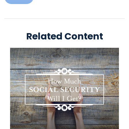
Related Content