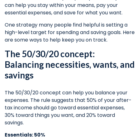
can help you stay within your means, pay your
essential expenses, and save for what you want.
One strategy many people find helpful is setting a
high-level target for spending and
saving goals.
Here
are some ways to help keep you on track.
The 50/30/20 concept:
Balancing necessities, wants, and
savings
The 50/30/20 concept can help you balance your
expenses. The rule suggests that 50% of your after-
tax income should go toward essential expenses,
30% toward things you want, and 20% toward
savings.
Essentials: 50%