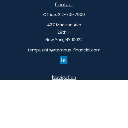
Contact
Office:
212-701-7900
437 Madison Ave
29th Fl
New York,
NY
10022
tempusinfo@tempus-financial.com
Navigation
Home
Philosophy
Our Team
Services
Resources