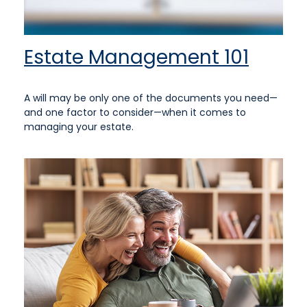
Estate Management 101
A will may be only one of the documents you need—
and one factor to consider—when it comes to
managing your estate.