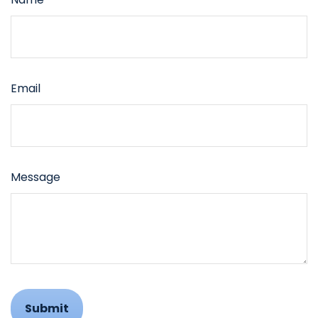
Email
Message