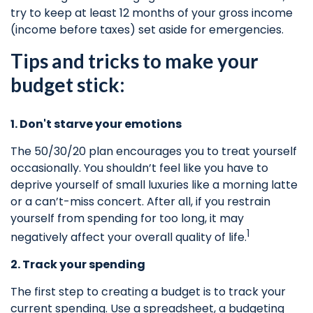
try to keep at least 12 months of your gross income
(income before taxes) set aside for emergencies.
Tips and tricks to make your
budget stick:
1. Don't starve your emotions
The 50/30/20 plan encourages you to treat yourself
occasionally. You shouldn’t feel like you
have to
deprive yourself of small luxuries like a morning latte
or a can’t-miss concert. After all, if you restrain
yourself from
spending for
too long, it may
1
negatively affect your overall quality of life.
2. Track your spending
The first step to creating a budget is to track your
current spending. Use a spreadsheet, a budgeting