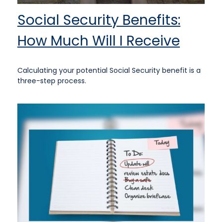
Social Security Benefits:
How Much Will I Receive
Calculating your potential Social Security benefit is a
three-step process.