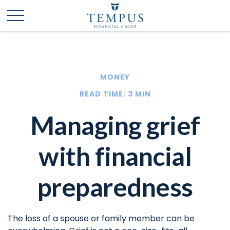
MONEY
READ TIME: 3 MIN
Managing grief
with financial
preparedness
The loss of a spouse or family member can be