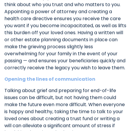
think about who you trust and who matters to you.
Appointing a power of attorney and creating a
health care directive ensures you receive the care
you want if you become incapacitated, as well as lifts
this burden off your loved ones. Having a written will
or other estate planning documents in place can
make the grieving process slightly less
overwhelming for your family in the event of your
passing — and ensures your beneficiaries quickly and
correctly receive the legacy you wish to leave them.
Opening the lines of communication
Talking about grief and preparing for end-of-life
issues can be difficult, but not having them could
make the future even more difficult. When everyone
is happy and healthy, taking the time to talk to your
loved ones about creating a trust fund or writing a
will can alleviate a significant amount of stress if