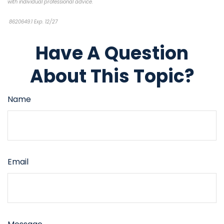
with individual professional advice.
8620649.1 Exp. 12/27
*pre-approved content*
Have A Question
About This Topic?
Name
Email