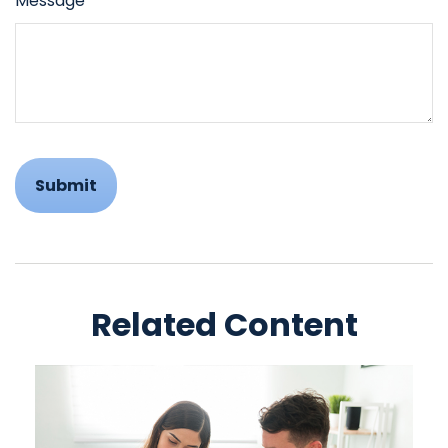
Message
Related Content