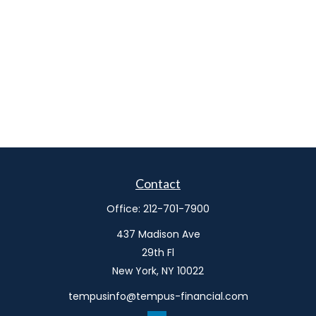
Contact
Office:
212-701-7900
437 Madison Ave
29th Fl
New York,
NY
10022
tempusinfo@tempus-financial.com