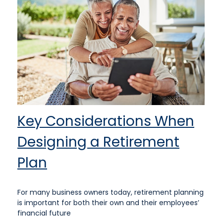
Key Considerations When
Designing a Retirement
Plan
For many business owners today, retirement planning
is important for both their own and their employees’
financial future