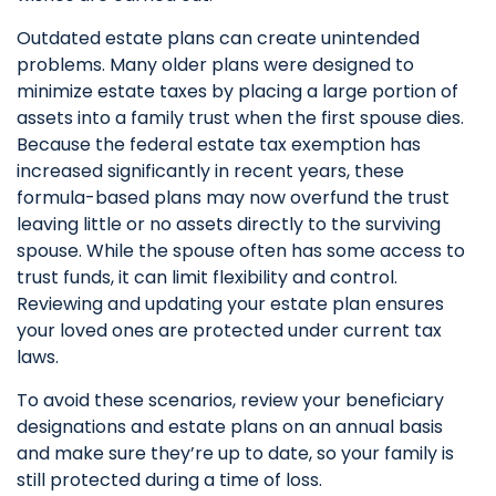
Outdated estate plans can create unintended
problems. Many older plans were designed to
minimize estate taxes by placing a large portion of
assets into a family trust when the first spouse dies.
Because the federal estate tax exemption has
increased significantly in recent years, these
formula-based plans may now overfund the trust
leaving little or no assets directly to the surviving
spouse. While the spouse often has some access to
trust funds, it can limit flexibility and control.
Reviewing and updating your estate plan ensures
your loved ones are protected under current tax
laws.
To avoid these scenarios, review your beneficiary
designations and estate plans on an annual basis
and make sure they’re up to date, so your family is
still protected during a time of loss.