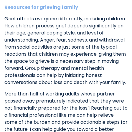
Resources for grieving family
Grief affects everyone differently, including children.
How children process grief depends significantly on
their age, general coping style, and level of
understanding. Anger, fear, sadness, and withdrawal
from social activities are just some of the typical
reactions that children may experience; giving them
the space to grieve is a necessary step in moving
forward. Group therapy and mental health
professionals can help by initiating honest
conversations about loss and death with your family.
More than half of working adults whose partner
passed away prematurely indicated that they were
not financially prepared for the loss.1 Reaching out to
a financial professional like me can help relieve
some of the burden and provide actionable steps for
the future. I can help guide you toward a better