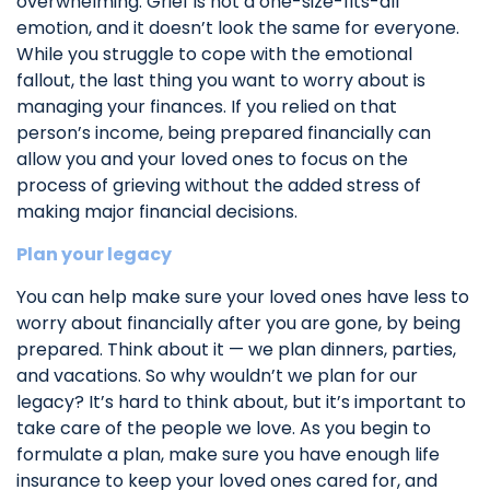
overwhelming. Grief is not a one-size-fits-all
emotion, and it doesn’t look the same for everyone.
While you struggle to cope with the emotional
fallout, the last thing you want to worry about is
managing your finances. If you relied on that
person’s income, being prepared financially can
allow you and your loved ones to focus on the
process of grieving without the added stress of
making major financial decisions.
Plan your legacy
You can help make sure your loved ones have less to
worry about financially after you are gone, by being
prepared. Think about it — we plan dinners, parties,
and vacations. So why wouldn’t we plan for our
legacy? It’s hard to think about, but it’s important to
take care of the people we love. As you begin to
formulate a plan, make sure you have enough life
insurance to keep your loved ones cared for, and