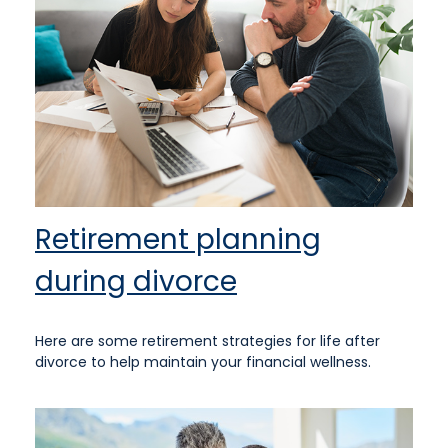
Retirement planning
during divorce
Here are some retirement strategies for life after
divorce to help maintain your financial wellness.