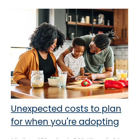
Unexpected costs to plan
for when you're adopting