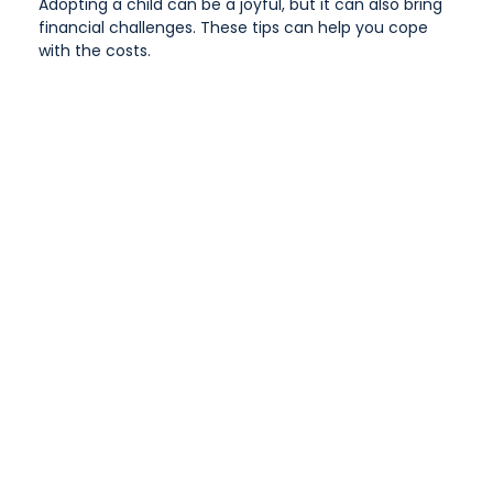
Adopting a child can be a joyful, but it can also bring
financial challenges. These tips can help you cope
with the costs.