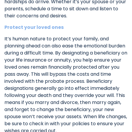
hardships do arrive. Whether it’s your spouse or your
parents, schedule a time to sit down and listen to
their concerns and desires.
Protect your loved ones
It’s human nature to protect your family, and
planning ahead can also ease the emotional burden
during a difficult time. By designating a beneficiary on
your life insurance or annuity, you help ensure your
loved ones remain financially protected after you
pass away. This will bypass the costs and time
involved with the probate process. Beneficiary
designations generally go into effect immediately
following your death and they override your will. This
means if you marry and divorce, then marry again,
and forget to change the beneficiary, your new
spouse won’t receive your assets. When life changes,
be sure to check in with your policies to ensure your
wishes are carried out.