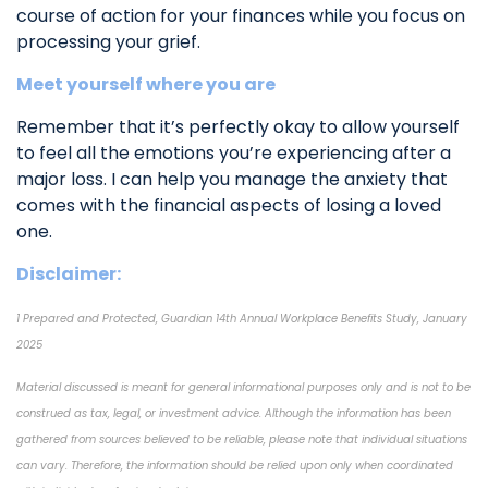
course of action for your finances while you focus on
processing your grief.
Meet yourself where you are
Remember that it’s perfectly okay to allow yourself
to feel all the emotions you’re experiencing after a
major loss. I can help you manage the anxiety that
comes with the financial aspects of losing a loved
one.
Disclaimer:
1 Prepared and Protected, Guardian 14th Annual Workplace Benefits Study, January
2025
Material discussed is meant for general informational purposes only and is not to be
construed as tax, legal, or investment advice. Although the information has been
gathered from sources believed to be reliable, please note that individual situations
can vary. Therefore, the information should be relied upon only when coordinated