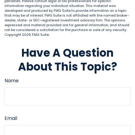
penalties. Please consult legal or tax professionals for specific
information regarding your individual situation. This material was
developed and produced by FMG Suite to provide information on a topic
that may be of interest. FMG Suite is not affiliated with the named broker-
dealer, state- or SEC-registered investment advisory firm. The opinions
expressed and material provided are for general information, and should
not be considered a solicitation for the purchase or sale of any security.
Copyright
2026 FMG Suite.
Have A Question
About This Topic?
Name
Email