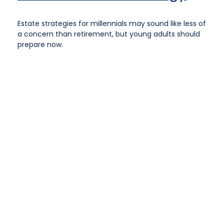
Estate strategies for millennials may sound like less of
a concern than retirement, but young adults should
prepare now.