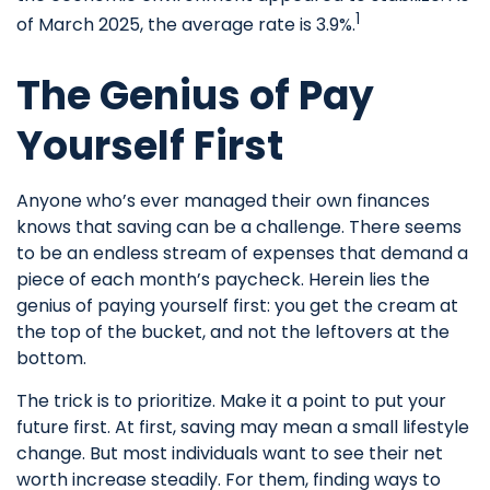
1
of March 2025, the average rate is 3.9%.
The Genius of Pay
Yourself First
Anyone who’s ever managed their own finances
knows that saving can be a challenge. There seems
to be an endless stream of expenses that demand a
piece of each month’s paycheck. Herein lies the
genius of paying yourself first: you get the cream at
the top of the bucket, and not the leftovers at the
bottom.
The trick is to prioritize. Make it a point to put your
future first. At first, saving may mean a small lifestyle
change. But most individuals want to see their net
worth increase steadily. For them, finding ways to