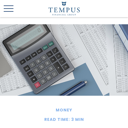
MONEY
READ TIME: 3 MIN