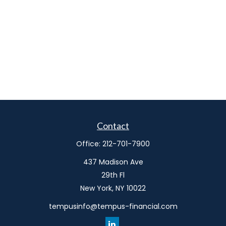
Contact
Office:
212-701-7900
437 Madison Ave
29th Fl
New York,
NY
10022
tempusinfo@tempus-financial.com