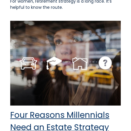
For women, retirement strategy is a long race. It’s
helpful to know the route.
Four Reasons Millennials
Need an Estate Strategy