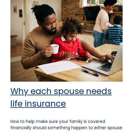
Why each spouse needs
life insurance
How to help make sure your family is covered
financially should something happen to either spouse