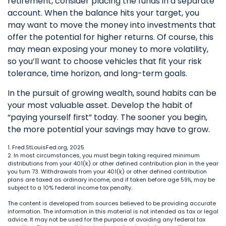
retirement, consider placing the funds in a separate
account. When the balance hits your target, you
may want to move the money into investments that
offer the potential for higher returns. Of course, this
may mean exposing your money to more volatility,
so you’ll want to choose vehicles that fit your risk
tolerance, time horizon, and long-term goals.
In the pursuit of growing wealth, sound habits can be
your most valuable asset. Develop the habit of
“paying yourself first” today. The sooner you begin,
the more potential your savings may have to grow.
1. Fred.StLouisFed.org, 2025
2. In most circumstances, you must begin taking required minimum
distributions from your 401(k) or other defined contribution plan in the year
you turn 73. Withdrawals from your 401(k) or other defined contribution
plans are taxed as ordinary income, and if taken before age 59½, may be
subject to a 10% federal income tax penalty.
The content is developed from sources believed to be providing accurate
information. The information in this material is not intended as tax or legal
advice. It may not be used for the purpose of avoiding any federal tax