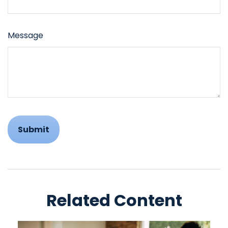
Message
Related Content