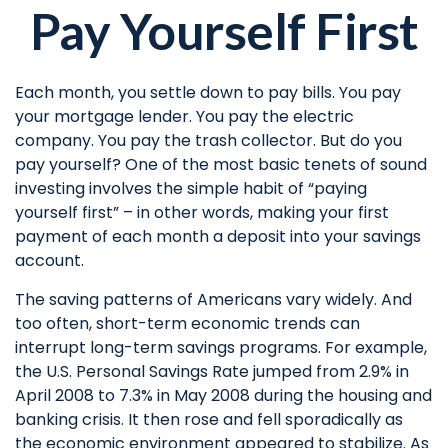
Pay Yourself First
Each month, you settle down to pay bills. You pay
your mortgage lender. You pay the electric
company. You pay the trash collector. But do you
pay yourself? One of the most basic tenets of sound
investing involves the simple habit of “paying
yourself first” – in other words, making your first
payment of each month a deposit into your savings
account.
The saving patterns of Americans vary widely. And
too often, short-term economic trends can
interrupt long-term savings programs. For example,
the U.S. Personal Savings Rate jumped from 2.9% in
April 2008 to 7.3% in May 2008 during the housing and
banking crisis. It then rose and fell sporadically as
the economic environment appeared to stabilize. As