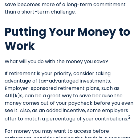
save becomes more of a long-term commitment
than a short-term challenge.
Putting Your Money to
Work
What will you do with the money you save?
If retirement is your priority, consider taking
advantage of tax-advantaged investments.
Employer-sponsored retirement plans, such as
401(k)s, can be a great way to save because the
money comes out of your paycheck before you even
see it. Also, as an added incentive, some employers
2
offer to match a percentage of your contributions.
For money you may want to access before