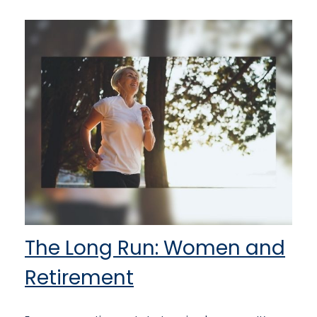
The Long Run: Women and
Retirement