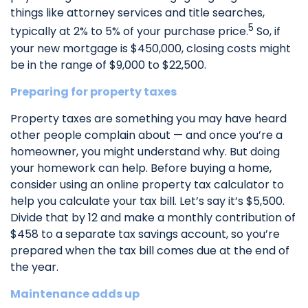
things like attorney services and title searches,
5
typically at 2% to 5% of your purchase price.
So, if
your new mortgage is $450,000, closing costs might
be in the range of $9,000 to $22,500.
Preparing for property taxes
Property taxes are something you may have heard
other people complain about — and once you’re a
homeowner, you might understand why. But doing
your homework can help. Before buying a home,
consider using an online property tax calculator to
help you calculate your tax bill. Let’s say it’s $5,500.
Divide that by 12 and make a monthly contribution of
$458 to a separate tax savings account, so you’re
prepared when the tax bill comes due at the end of
the year.
Maintenance adds up