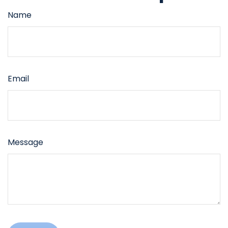
Name
Email
Message