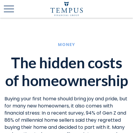
MONEY
The hidden costs
of homeownership
Buying your first home should bring joy and pride, but
for many new homeowners, it also comes with
financial stress: In a recent survey, 94% of Gen Z and
86% of millennial home sellers said they regretted
buying their home and decided to part with it. Many