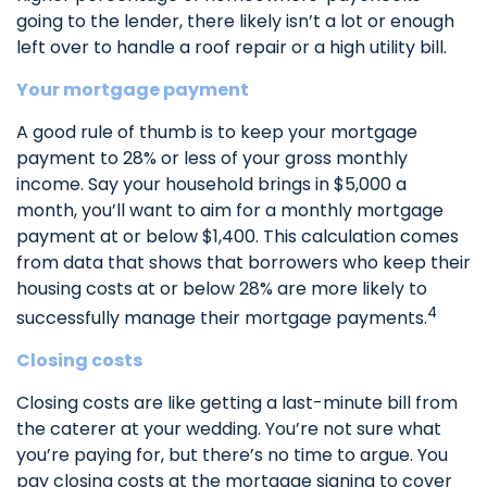
going to the lender, there likely isn’t a lot or enough
left over to handle a roof repair or a high utility bill.
Your mortgage payment
A good rule of thumb is to keep your mortgage
payment to 28% or less of your gross monthly
income. Say your household brings in $5,000 a
month, you’ll want to aim for a monthly mortgage
payment at or below $1,400. This calculation comes
from data that shows that borrowers who keep their
housing costs at or below 28% are more likely to
4
successfully manage their mortgage payments.
Closing costs
Closing costs are like getting a last-minute bill from
the caterer at your wedding. You’re not sure what
you’re paying for, but there’s no time to argue. You
pay closing costs at the mortgage signing to cover