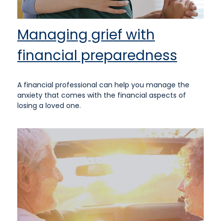
Managing grief with
financial preparedness
A financial professional can help you manage the
anxiety that comes with the financial aspects of
losing a loved one.