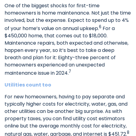
One of the biggest shocks for first-time
homeowners is home maintenance. Not just the time
involved, but the expense. Expect to spend up to 4%
6
of your home’s value on annual upkeep.
For a
$450,000 home, that comes out to $18,000.
Maintenance repairs, both expected and otherwise,
happen every year, so it’s best to take a deep
breath and plan for it: Eighty-three percent of
homeowners experienced an unexpected
7
maintenance issue in 2024.
Utilities count too
For new homeowners, having to pay separate and
typically higher costs for electricity, water, gas, and
other utilities can be another big surprise. As with
property taxes, you can find utility cost estimators
online but the average monthly cost for electricity,
8
natural gas, water, garbage, and internet is $451.72.