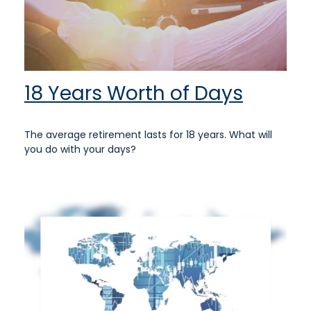
18 Years Worth of Days
The average retirement lasts for 18 years. What will
you do with your days?