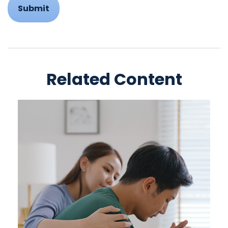
Related Content