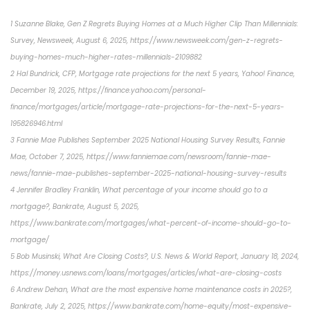
1 Suzanne Blake, Gen Z Regrets Buying Homes at a Much Higher Clip Than Millennials:
Survey, Newsweek, August 6, 2025, https://www.newsweek.com/gen-z-regrets-
buying-homes-much-higher-rates-millennials-2109882
2 Hal Bundrick, CFP, Mortgage rate projections for the next 5 years, Yahoo! Finance,
December 19, 2025, https://finance.yahoo.com/personal-
finance/mortgages/article/mortgage-rate-projections-for-the-next-5-years-
195826946.html
3 Fannie Mae Publishes September 2025 National Housing Survey Results, Fannie
Mae, October 7, 2025, https://www.fanniemae.com/newsroom/fannie-mae-
news/fannie-mae-publishes-september-2025-national-housing-survey-results
4 Jennifer Bradley Franklin, What percentage of your income should go to a
mortgage?, Bankrate, August 5, 2025,
https://www.bankrate.com/mortgages/what-percent-of-income-should-go-to-
mortgage/
5 Bob Musinski, What Are Closing Costs?, U.S. News & World Report, January 18, 2024,
https://money.usnews.com/loans/mortgages/articles/what-are-closing-costs
6 Andrew Dehan, What are the most expensive home maintenance costs in 2025?,
Bankrate, July 2, 2025, https://www.bankrate.com/home-equity/most-expensive-