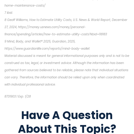
home-maintenance-costs/
7 ibid.
8 Geoff Williams, How to Estimate Utility Costs, U.S. News & World Report, December
27, 2024, https://money.usnews.com/money/personal-
finance/spending/articles/how-to-estimate-utility-costs?kbid=118183
9 Mind, Body, and Wallet® 2025, Guardian, 2025,
https://www.guardianlife.com/reports/mind-body-wallet
Material discussed is meant for general informational purposes only and is not to be
construed as tax, legal, or investment advice. Although the information has been
gathered from sources believed to be reliable, please note that individual situations
can vary. Therefore, the information should be relied upon only when coordinated
with individual professional advice.
8731903.1 Exp. 1/28
*pre-approved content*
Have A Question
About This Topic?