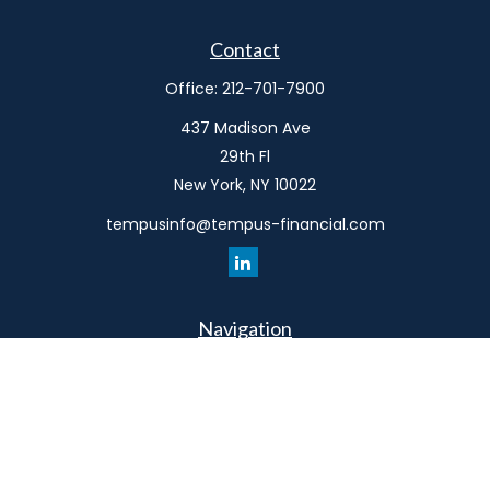
Contact
Office:
212-701-7900
437 Madison Ave
29th Fl
New York,
NY
10022
tempusinfo@tempus-financial.com
Navigation
Home
Philosophy
Our Team
Services