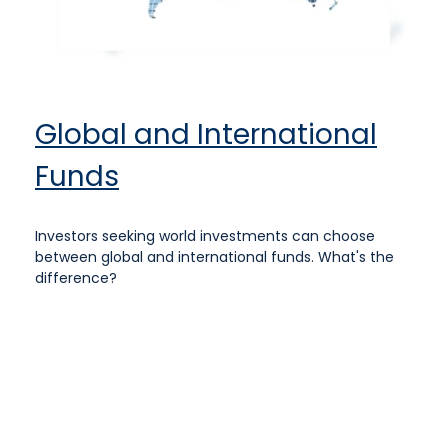
Global and International
Funds
Investors seeking world investments can choose
between global and international funds. What's the
difference?