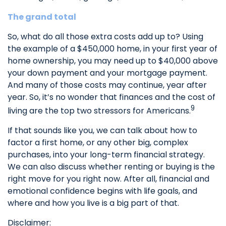
The grand total
So, what do all those extra costs add up to? Using
the example of a $450,000 home, in your first year of
home ownership, you may need up to $40,000 above
your down payment and your mortgage payment.
And many of those costs may continue, year after
year. So, it’s no wonder that finances and the cost of
9
living are the top two stressors for Americans.
If that sounds like you, we can talk about how to
factor a first home, or any other big, complex
purchases, into your long-term financial strategy.
We can also discuss whether renting or buying is the
right move for you right now. After all, financial and
emotional confidence begins with life goals, and
where and how you live is a big part of that.
Disclaimer: