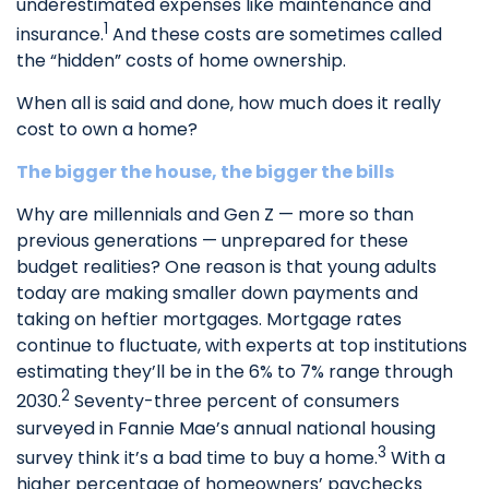
underestimated expenses like maintenance and
1
insurance.
And these costs are sometimes called
the “hidden” costs of home ownership.
When all is said and done, how much does it really
cost to own a home?
The bigger the house, the bigger the bills
Why are millennials and Gen Z — more so than
previous generations — unprepared for these
budget realities? One reason is that young adults
today are making smaller down payments and
taking on heftier mortgages. Mortgage rates
continue to fluctuate, with experts at top institutions
estimating they’ll be in the 6% to 7% range through
2
2030.
Seventy-three percent of consumers
surveyed in Fannie Mae’s annual national housing
3
survey think it’s a bad time to buy a home.
With a
higher percentage of homeowners’ paychecks