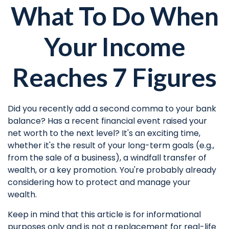
What To Do When
Your Income
Reaches 7 Figures
Did you recently add a second comma to your bank
balance? Has a recent financial event raised your
net worth to the next level? It's an exciting time,
whether it's the result of your long-term goals (e.g.,
from the sale of a business), a windfall transfer of
wealth, or a key promotion. You're probably already
considering how to protect and manage your
wealth.
Keep in mind that this article is for informational
purposes only and is not a replacement for real-life