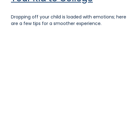
Dropping off your child is loaded with emotions; here
are a few tips for a smoother experience.