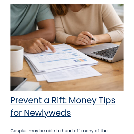
Prevent a Rift: Money Tips
for Newlyweds
Couples may be able to head off many of the