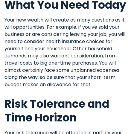
What You Need Today
Your new wealth will create as many questions as it
will opportunities. For example, if you've sold your
business or are considering leaving your job, you will
need to consider health insurance choices for
yourself and your household. Other household
demands may also warrant consideration, from
travel costs to big one-time purchases. You will
almost certainly face some unplanned expenses
along the way, so be sure that your short-term
budget makes an allowance for that.
Risk Tolerance and
Time Horizon
Your risk tolerance will be affected in part by your