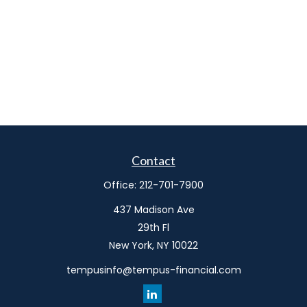
Contact
Office:
212-701-7900
437 Madison Ave
29th Fl
New York,
NY
10022
tempusinfo@tempus-financial.com