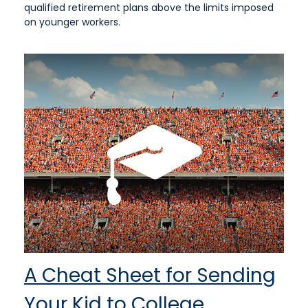
qualified retirement plans above the limits imposed
on younger workers.
A Cheat Sheet for Sending
Your Kid to College