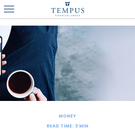
MONEY
READ TIME: 3 MIN