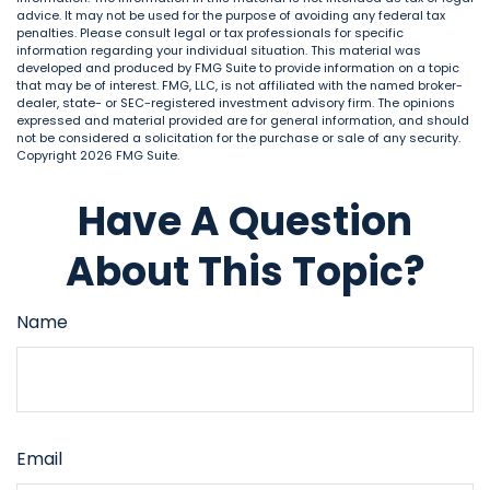
advice. It may not be used for the purpose of avoiding any federal tax
penalties. Please consult legal or tax professionals for specific
information regarding your individual situation. This material was
developed and produced by FMG Suite to provide information on a topic
that may be of interest. FMG, LLC, is not affiliated with the named broker-
dealer, state- or SEC-registered investment advisory firm. The opinions
expressed and material provided are for general information, and should
not be considered a solicitation for the purchase or sale of any security.
Copyright
2026 FMG Suite.
Have A Question
About This Topic?
Name
Email