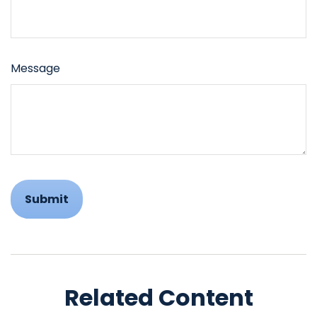
Message
Related Content