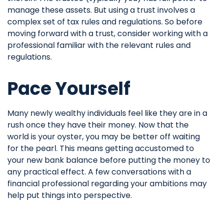
manage these assets. But using a trust involves a
complex set of tax rules and regulations. So before
moving forward with a trust, consider working with a
professional familiar with the relevant rules and
regulations.
Pace Yourself
Many newly wealthy individuals feel like they are in a
rush once they have their money. Now that the
world is your oyster, you may be better off waiting
for the pearl. This means getting accustomed to
your new bank balance before putting the money to
any practical effect. A few conversations with a
financial professional regarding your ambitions may
help put things into perspective.