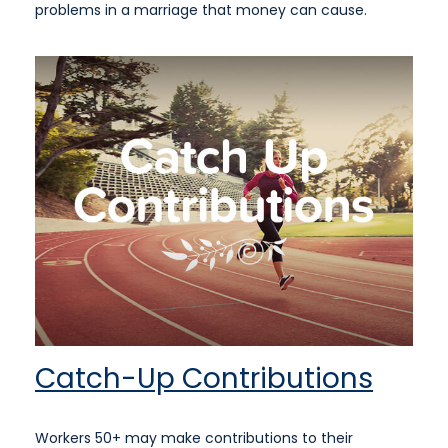
problems in a marriage that money can cause.
Catch-Up Contributions
Workers 50+ may make contributions to their