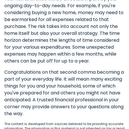
ongoing day-to-day needs. For example, if you're
considering buying a new home, money may need to
be earmarked for all expenses related to that
purchase. The risk takes into account not only the
home itself but also your overall strategy. The time
horizon determines the lengths of time considered
for your various expenditures. Some unexpected
expenses may happen within a few months, while
others can be put off for up to a year.
Congratulations on that second comma becoming a
part of your everyday life. It will mean many exciting
things for you and your household, some of which
you've prepared for and others you might not have
anticipated. A trusted financial professional in your
corner may provide answers to your questions along
the way.
The content is developed from sources believed to be providing accurate
information. The information in this material is not intended as tax or legal