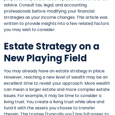
advice. Consult tax, legal, and accounting
professionals before modifying your financial
strategies as your income changes. This article was
written to provide insights into a few related factors
you may wish to consider.
Estate Strategy on a
New Playing Field
You may already have an estate strategy in place.
However, reaching a new level of wealth may be an
excellent time to revisit your approach. More wealth
can mean a larger estate and more complex estate
issues. For example, it may be time to consider a
living trust. You create a living trust while alive and
fund it with the assets you choose to transfer
therein. The trustee (typically you) has full power to