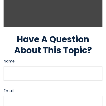
Have A Question
About This Topic?
Name
Email