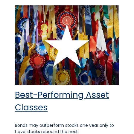
Best-Performing Asset
Classes
Bonds may outperform stocks one year only to
have stocks rebound the next.