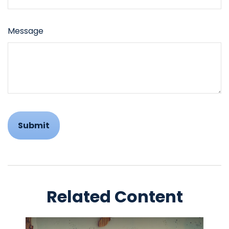
Message
Related Content