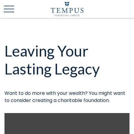
Leaving Your
Lasting Legacy
Want to do more with your wealth? You might want
to consider creating a charitable foundation.