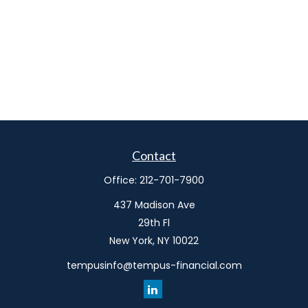
Contact
Office:
212-701-7900
437 Madison Ave
29th Fl
New York,
NY
10022
tempusinfo@tempus-financial.com