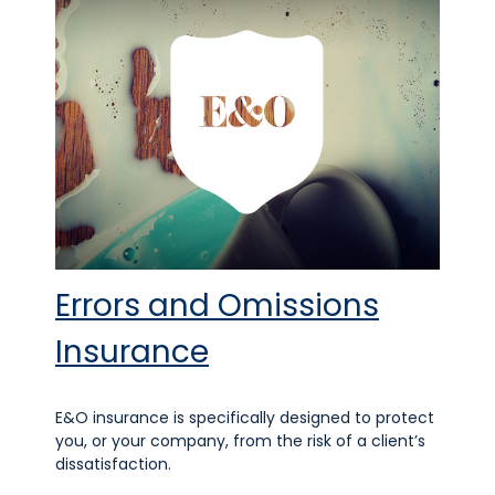
Errors and Omissions
Insurance
E&O insurance is specifically designed to protect
you, or your company, from the risk of a client’s
dissatisfaction.