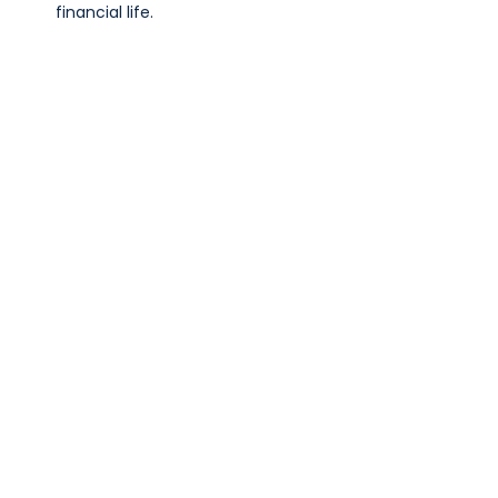
financial life.