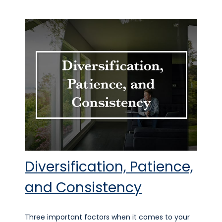
Diversification, Patience,
and Consistency
Three important factors when it comes to your