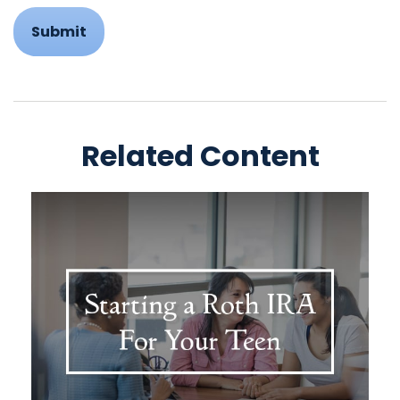
Related Content