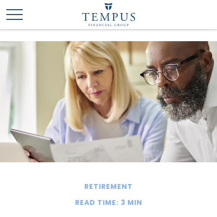
RETIREMENT
READ TIME: 3 MIN