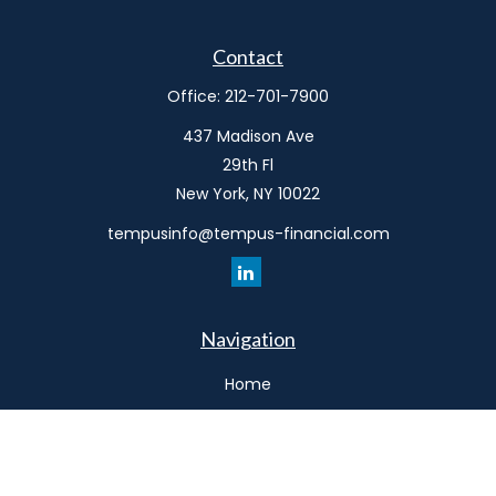
Contact
Office:
212-701-7900
437 Madison Ave
29th Fl
New York,
NY
10022
tempusinfo@tempus-financial.com
Navigation
Home
Philosophy
Our Team
Services