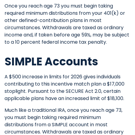
Once you reach age 73 you must begin taking
required minimum distributions from your 401(k) or
other defined-contribution plans in most
circumstances. Withdrawals are taxed as ordinary
income and, if taken before age 59½, may be subject
to a 10 percent federal income tax penalty.
SIMPLE Accounts
A $500 increase in limits for 2026 gives individuals
contributing to this incentive match plan a $17,000
stoplight. Pursuant to the SECURE Act 2.0, certain
applicable plans have an increased limit of $18,100.
Much like a traditional IRA, once you reach age 73,
you must begin taking required minimum
distributions from a SIMPLE account in most
circumstances. Withdrawals are taxed as ordinary