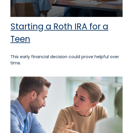
Starting a Roth IRA for a
Teen
This early financial decision could prove helpful over
time.