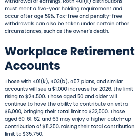
withdrawal of earnings, Roth 401(k) distributions
must meet a five-year holding requirement and
occur after age 59½. Tax-free and penalty-free
withdrawals can also be taken under certain other
circumstances, such as the owner's death.
Workplace Retirement
Accounts
Those with 401(k), 403(b), 457 plans, and similar
accounts will see a $1,000 increase for 2026, the limit
rising to $24,500. Those aged 50 and older will
continue to have the ability to contribute an extra
$8,000, bringing their total limit to $32,500. Those
aged 60, 61, 62, and 63 may enjoy a higher catch-up
contribution of $11,250, raising their total contribution
limit to $35,750.