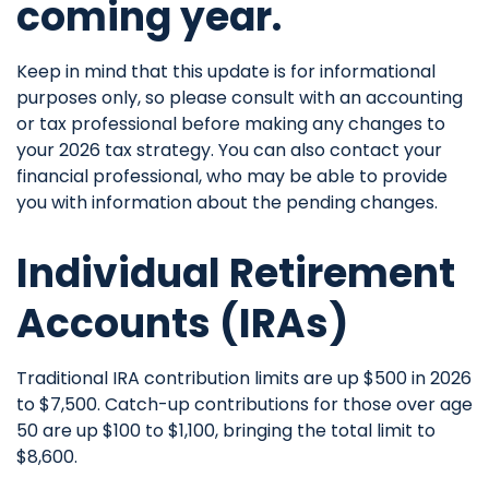
coming year.
Keep in mind that this update is for informational
purposes only, so please consult with an accounting
or tax professional before making any changes to
your 2026 tax strategy. You can also contact your
financial professional, who may be able to provide
you with information about the pending changes.
Individual Retirement
Accounts (IRAs)
Traditional IRA contribution limits are up $500 in 2026
to $7,500. Catch-up contributions for those over age
50 are up $100 to $1,100, bringing the total limit to
$8,600.