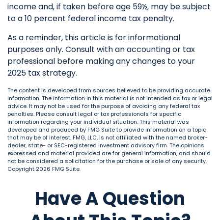
income and, if taken before age 59½, may be subject
to a 10 percent federal income tax penalty.
As a reminder, this article is for informational
purposes only. Consult with an accounting or tax
professional before making any changes to your
2025 tax strategy.
The content is developed from sources believed to be providing accurate
information. The information in this material is not intended as tax or legal
advice. It may not be used for the purpose of avoiding any federal tax
penalties. Please consult legal or tax professionals for specific
information regarding your individual situation. This material was
developed and produced by FMG Suite to provide information on a topic
that may be of interest. FMG, LLC, is not affiliated with the named broker-
dealer, state- or SEC-registered investment advisory firm. The opinions
expressed and material provided are for general information, and should
not be considered a solicitation for the purchase or sale of any security.
Copyright
2026 FMG Suite.
Have A Question