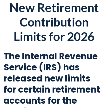
New Retirement
Contribution
Limits for 2026
The Internal Revenue
Service (IRS) has
released new limits
for certain retirement
accounts for the