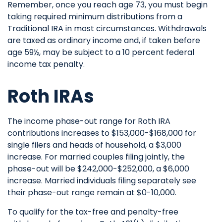
Remember, once you reach age 73, you must begin
taking required minimum distributions from a
Traditional IRA in most circumstances. Withdrawals
are taxed as ordinary income and, if taken before
age 59½, may be subject to a 10 percent federal
income tax penalty.
Roth IRAs
The income phase-out range for Roth IRA
contributions increases to $153,000-$168,000 for
single filers and heads of household, a $3,000
increase. For married couples filing jointly, the
phase-out will be $242,000-$252,000, a $6,000
increase. Married individuals filing separately see
their phase-out range remain at $0-10,000.
To qualify for the tax-free and penalty-free