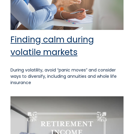
Finding calm during
volatile markets
During volatility, avoid “panic moves” and consider
ways to diversify, including annuities and whole life
insurance