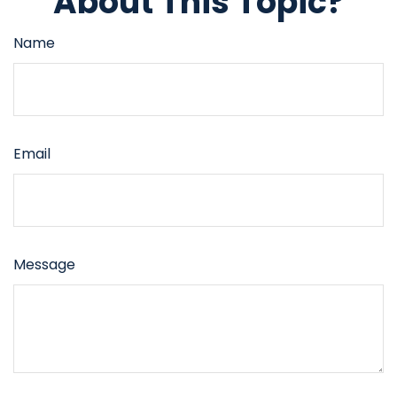
About This Topic?
Name
Email
Message