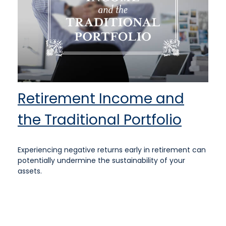
Retirement Income and
the Traditional Portfolio
Experiencing negative returns early in retirement can
potentially undermine the sustainability of your
assets.