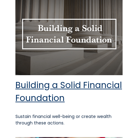
Building a Solid Financial
Foundation
Sustain financial well-being or create wealth
through these actions.