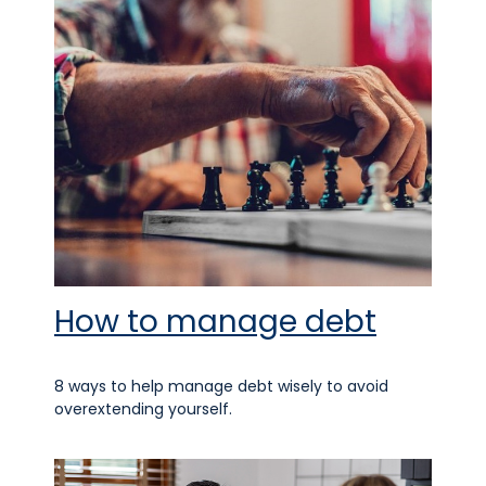
How to manage debt
8 ways to help manage debt wisely to avoid
overextending yourself.