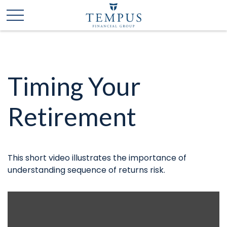
Timing Your
Retirement
This short video illustrates the importance of
understanding sequence of returns risk.