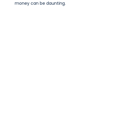
money can be daunting.