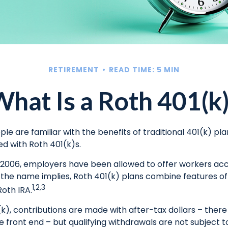
RETIREMENT
READ TIME: 5 MIN
hat Is a Roth 401(k
e are familiar with the benefits of traditional 401(k) pla
ed with Roth 401(k)s.
, 2006, employers have been allowed to offer workers ac
s the name implies, Roth 401(k) plans combine features of
1,2,3
Roth IRA.
k), contributions are made with after-tax dollars – there 
 front end – but qualifying withdrawals are not subject 