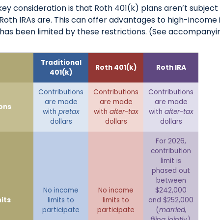
key consideration is that Roth 401(k) plans aren’t subjec
e Roth IRAs are. This can offer advantages to high-income 
has been limited by these restrictions. (See accompanyin
Traditional
Roth 401(k)
Roth IRA
401(k)
Contributions
Contributions
Contributions
are made
are made
are made
ons
with
pretax
with
after-tax
with
after-tax
dollars
dollars
dollars
For 2026,
contribution
limit is
phased out
between
No income
No income
$242,000
its
limits to
limits to
and $252,000
participate
participate
(
married,
filing jointly)
,