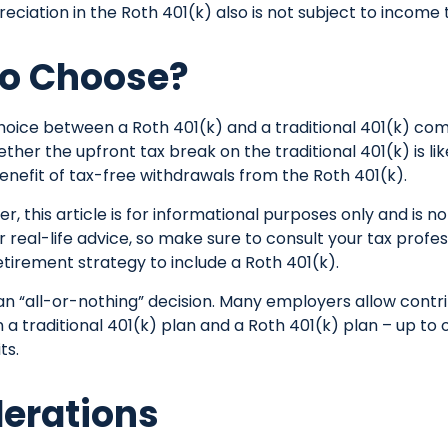
eciation in the Roth 401(k) also is not subject to income 
o Choose?
hoice between a Roth 401(k) and a traditional 401(k) co
her the upfront tax break on the traditional 401(k) is li
nefit of tax-free withdrawals from the Roth 401(k).
 this article is for informational purposes only and is no
real-life advice, so make sure to consult your tax profe
etirement strategy to include a Roth 401(k).
t an “all-or-nothing” decision. Many employers allow contr
a traditional 401(k) plan and a Roth 401(k) plan – up to 
ts.
erations