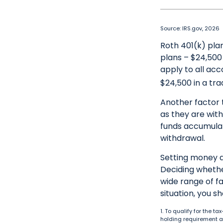
Source: IRS.gov, 2026
Roth 401(k) plan
plans – $24,500 
apply to all acc
$24,500 in a tra
Another factor 
as they are with
funds accumulat
withdrawal.
Setting money a
Deciding whether
wide range of fa
situation, you s
1. To qualify for the 
holding requirement a