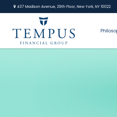
437 Madison Avenue,
29th Floor,
New York,
NY
10022
Philos