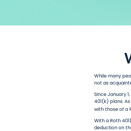
W
While many peopl
not as acquaint
Since January 1
401(k) plans. A
with those of a 
With a Roth 401(
deduction on the