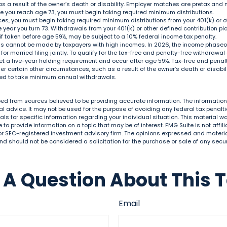
 a result of the owner’s death or disability. Employer matches are pretax and n
ce you reach age 73, you must begin taking required minimum distributions.
ces, you must begin taking required minimum distributions from your 401(k) or o
he year you turn 73. Withdrawals from your 401(k) or other defined contribution p
if taken before age 59½, may be subject to a 10% federal income tax penalty.
ons cannot be made by taxpayers with high incomes. In 2026, the income phaseout
 for married filing jointly. To qualify for the tax-free and penalty-free withdrawal
et a five-year holding requirement and occur after age 59½. Tax-free and penal
r certain other circumstances, such as a result of the owner’s death or disabilit
ired to take minimum annual withdrawals.
ed from sources believed to be providing accurate information. The information i
al advice. It may not be used for the purpose of avoiding any federal tax penalti
nals for specific information regarding your individual situation. This material
to provide information on a topic that may be of interest. FMG Suite is not affi
or SEC-registered investment advisory firm. The opinions expressed and materia
nd should not be considered a solicitation for the purchase or sale of any secur
A Question About This 
Email