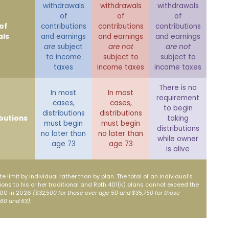
withdrawals
withdrawals
withdrawals
of
of
of
of
contributions
contributions
contributions
als
and earnings
and earnings
and earnings
are
subject
are not
are not
to income
subject to
subject to
taxes
income taxes
income taxes
There is no
In most
In most
requirement
cases,
cases,
to begin
distributions
distributions
ibutions
taking
must begin
must begin
distributions
no later than
no later than
while owner
age 73
age 73
is alive
e limit by individual rather than by plan. The total of an individual’s
ons to his or her traditional and Roth 401(k) plans cannot exceed the
,500 in 2026
($32,500 for those over age 50 and $35,750 for those
 60 and 63)
.