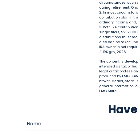
circumstances, such as
during retirement. On
2. In most circumstan
contribution plan in t
ordinary income, and, 
3. Roth IRA contributi
single filers, $252,000
distributions must me
also can be taken unde
IRA owner is not requ
4. IRS.gov, 2026
The content is develop
intended as tax or leg
legal or tax professio
produced by FMG Suite 
broker-dealer, state- 
general information, a
FMG Suite.
Have 
Name