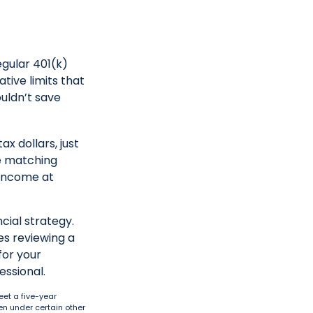
egular 401(k)
tive limits that
ouldn’t save
x dollars, just
se matching
 income at
cial strategy.
es reviewing a
for your
essional.
eet a five-year
en under certain other