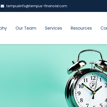
tempusinfo@tempus-financial.com
ophy
Our Team
Services
Resources
Co