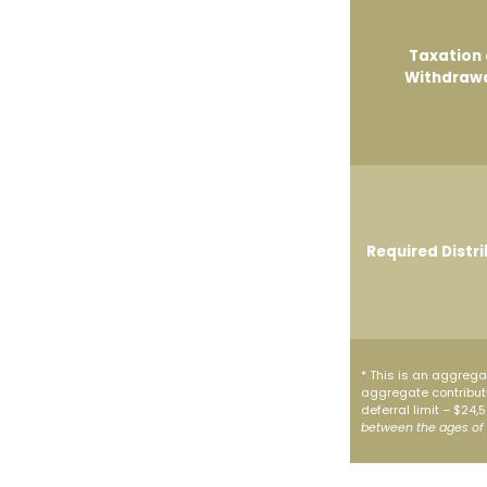
Taxation 
Withdraw
Required Distr
* This is an aggregat
aggregate contributi
deferral limit – $24
between the ages of