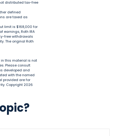
ot distributed tax-free
ther defined
lans are taxed as
 limit is $168,000 for
 of earnings, Roth IRA
ty-free withdrawals
y. The original Roth
n this material is not
es. Please consult
 was developed and
liated with the named
l provided are for
ity. Copyright
2026
Topic?