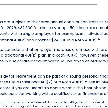
s are subject to the same annual contribution limits as r
for 2026; $32,500 for those over age 50. These are cumula
ounts with a single employer; for example, an individual c
4
ditional 401(k) and another $24,500 in a Roth 401(k).
to consider is that employer matches are made with preta
 a traditional 401(k) plan. In a Roth 401(k), however, the
e in a separate account, which will be taxed as ordinary
side for retirement can be part of a sound personal finan
 to use a traditional 401(k) or a Roth 401(k) often involv
ctors. If you are uncertain about what is the best choice 
hould consider working with a qualified tax or financial prof
tax-free and penalty-free withdrawal of earnings, Roth 401(k) distributions must m
nd occur after age 59½. Tax-free and penalty-free withdrawals also can be tak