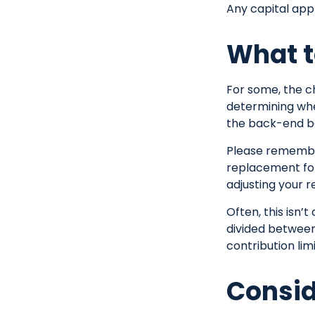
Any capital appr
What t
For some, the c
determining whet
the back-end be
Please remember,
replacement for 
adjusting your r
Often, this isn’
divided between 
contribution limi
Consid