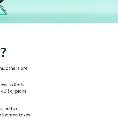
)?
ns, others are
cess to Roth
 401(k) plans
is no tax
to income taxes.