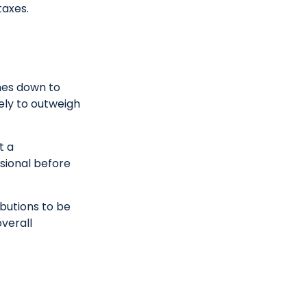
taxes.
mes down to
kely to outweigh
t a
ssional before
ibutions to be
overall