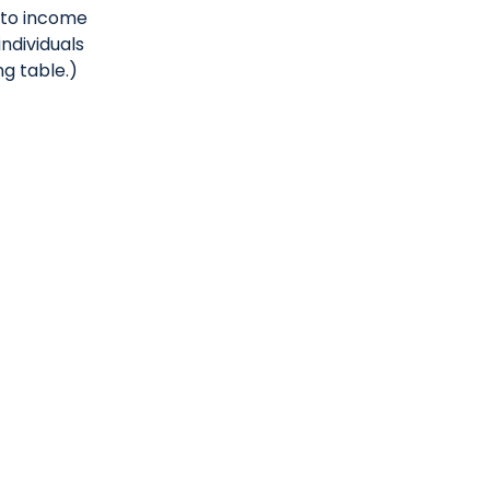
t to income
individuals
g table.)