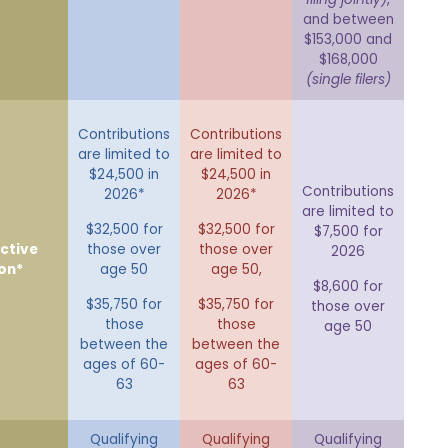
and between
$153,000 and
$168,000
(single filers)
Contributions
Contributions
are limited to
are limited to
$24,500 in
$24,500 in
Contributions
2026*
2026*
are limited to
$32,500 for
$32,500 for
$7,500 for
ctive
those over
those over
2026
on*
age 50
age 50,
$8,600 for
$35,750 for
$35,750 for
those over
those
those
age 50
between the
between the
ages of 60-
ages of 60-
63
63
Qualifying
Qualifying
Qualifying