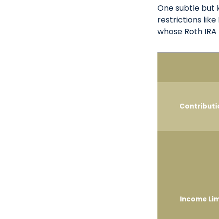
One subtle but 
restrictions lik
whose Roth IRA 
Contributi
Income Lim