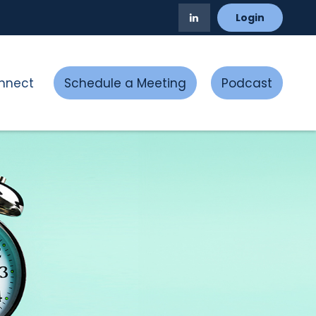
Login
nnect
Schedule a Meeting
Podcast