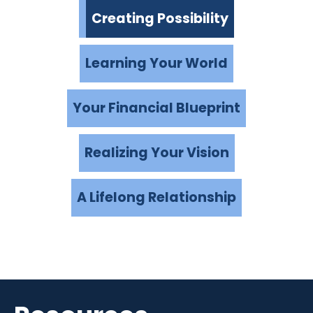
Creating Possibility
Learning Your World
Your Financial Blueprint
Realizing Your Vision
A Lifelong Relationship