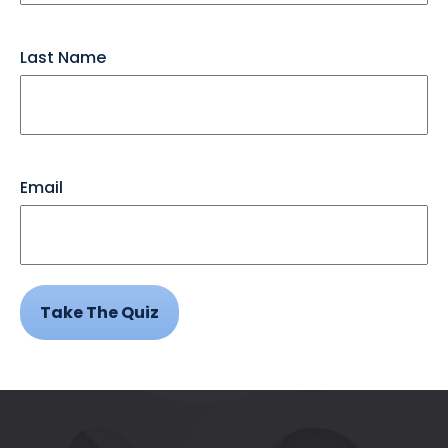
Last Name
Email
Take The Quiz