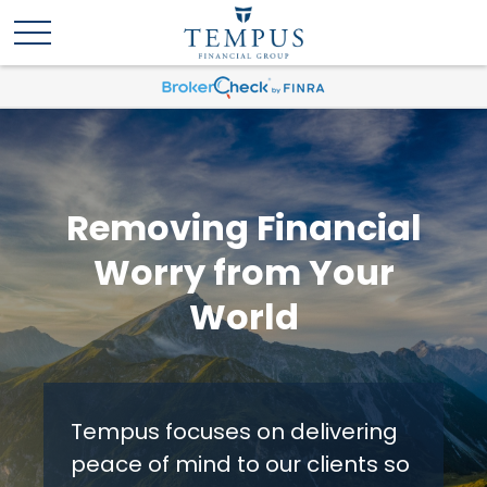
Removing Financial
Worry from Your
World
Tempus focuses on delivering
peace of mind to our clients so