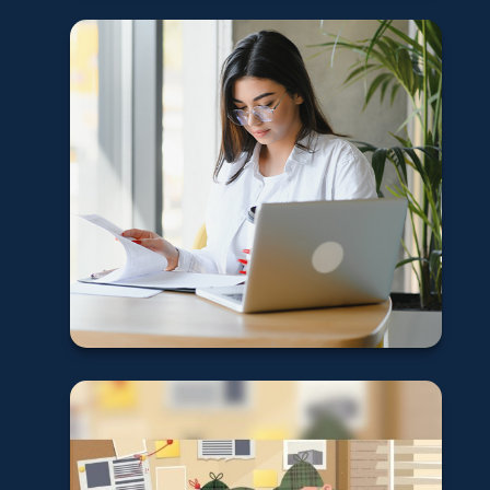
Why you should
have an
emergency fund
Learn More
Retirement Plan