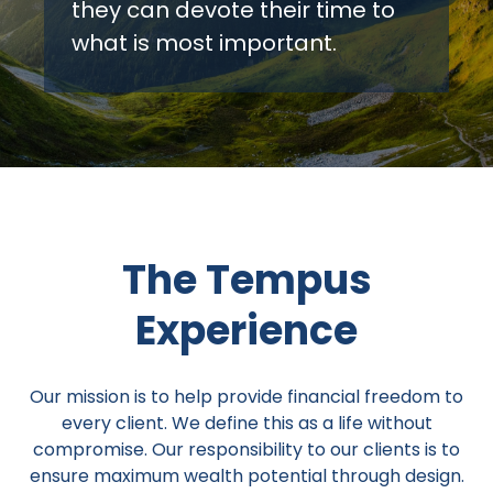
they can devote their time to
what is most important.
The Tempus
Experience
Our mission is to help provide financial freedom to
every client. We define this as a life without
compromise. Our responsibility to our clients is to
ensure maximum wealth potential through design.