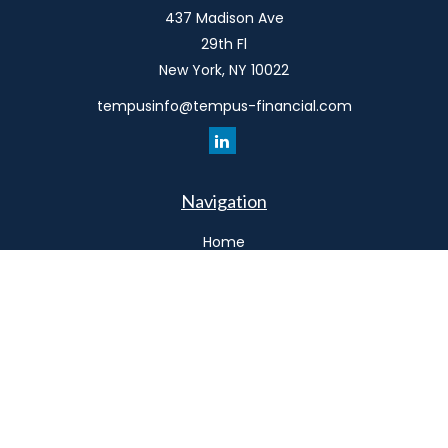
437 Madison Ave
29th Fl
New York,
NY
10022
tempusinfo@tempus-financial.com
Navigation
Home
Philosophy
Our Team
Services
Resources
Connect
Schedule a Meeting