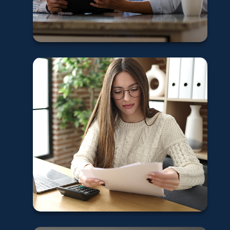
Learn More
Updating your
insurance after
divorce
Learn More