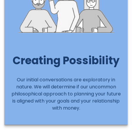
Creating Possibility
Our initial conversations are exploratory in
nature. We will determine if our uncommon
philosophical approach to planning your future
is aligned with your goals and your relationship
with money.