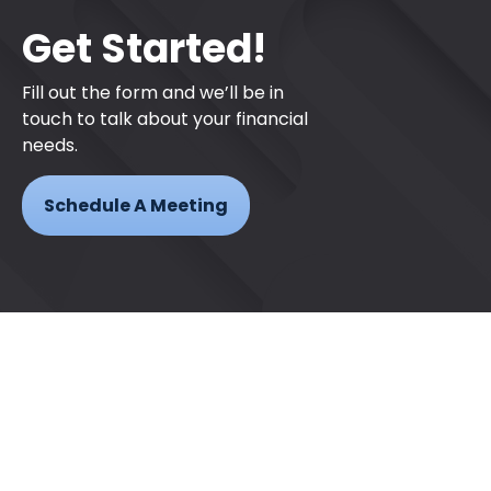
Get Started!
Fill out the form and we’ll be in
touch to talk about your financial
needs.
Schedule A Meeting