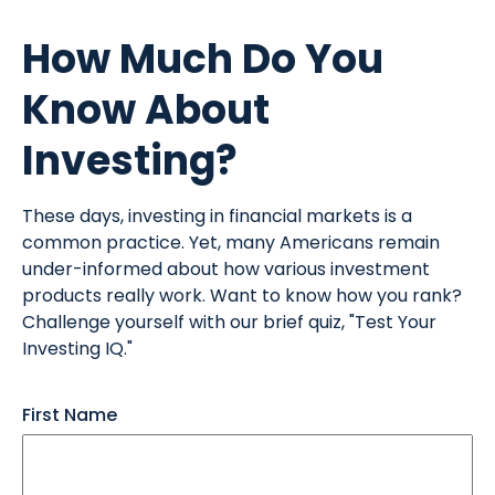
How Much Do You
Know About
Investing?
These days, investing in financial markets is a
common practice. Yet, many Americans remain
under-informed about how various investment
products really work. Want to know how you rank?
Challenge yourself with our brief quiz, "Test Your
Investing IQ."
First Name