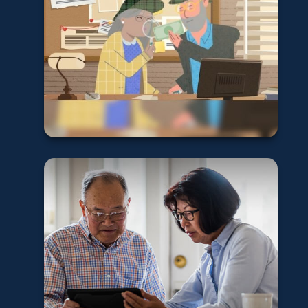
Detectives
Learn More
New Retirement
Contribution
Limits for 2026