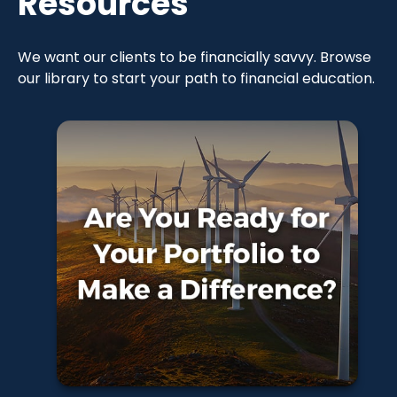
Resources
We want our clients to be financially savvy. Browse
our library to start your path to financial education.
Are You Ready for
Your Portfolio to
Make a
Difference?
Learn More