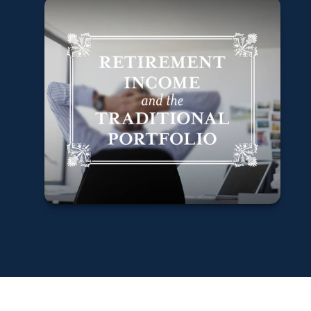
Retirement
Income and the
Traditional
Portfolio
Learn More