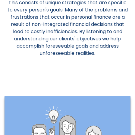
This consists of unique strategies that are specific
to every person's goals. Many of the problems and
frustrations that occur in personal finance are a
result of non-integrated financial decisions that
lead to costly inefficiencies. By listening to and
understanding our clients' objectives we help
accomplish foreseeable goals and address
unforeseeable realities.