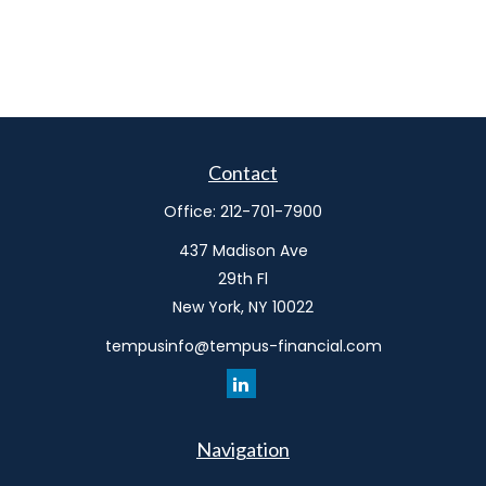
Contact
Office:
212-701-7900
437 Madison Ave
29th Fl
New York,
NY
10022
tempusinfo@tempus-financial.com
Navigation