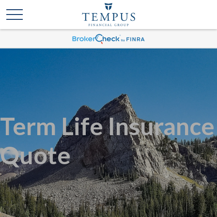
Term Life Insurance
Quote