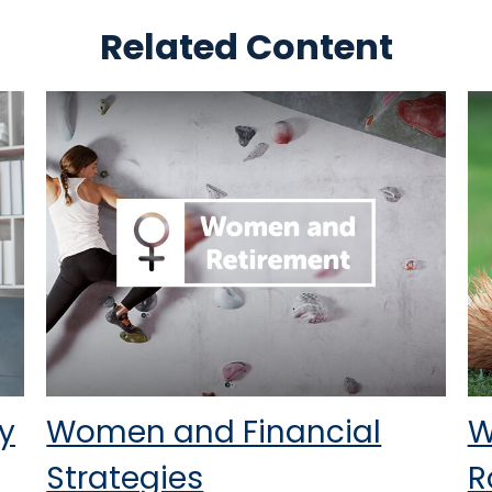
Related Content
y
Women and Financial
W
Strategies
R