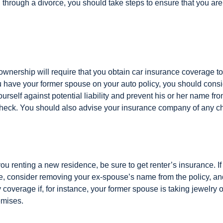
 through a divorce, you should take steps to ensure that you are
ownership will require that you obtain car insurance coverage to
ou have your former spouse on your auto policy, you should con
yourself against potential liability and prevent his or her name f
check. You should also advise your insurance company of any c
 you renting a new residence, be sure to get renter’s insurance. If
, consider removing your ex-spouse’s name from the policy, an
coverage if, for instance, your former spouse is taking jewelry o
emises.