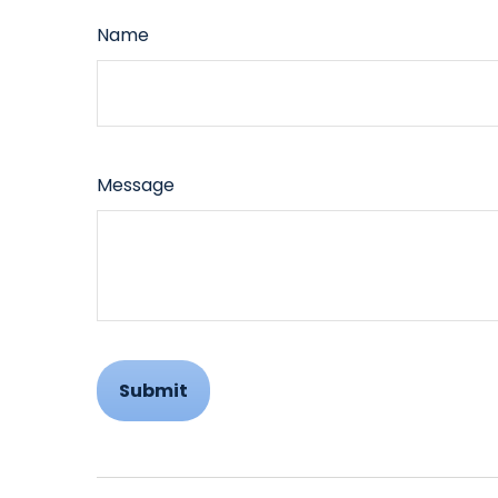
Name
Message