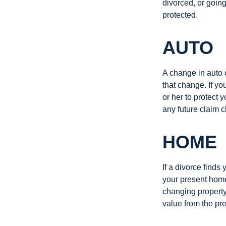
divorced, or going
protected.
AUTO
A change in auto 
that change. If y
or her to protect 
any future claim 
HOME
If a divorce finds
your present home
changing property 
value from the pr