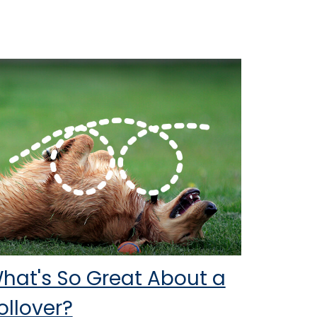
hat's So Great About a
ollover?