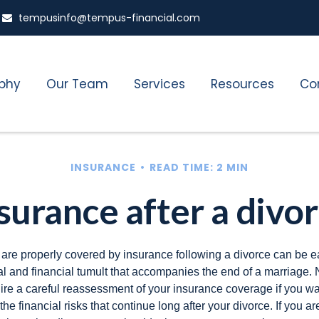
tempusinfo@tempus-financial.com
ophy
Our Team
Services
Resources
Co
INSURANCE
READ TIME: 2 MIN
surance after a divo
 are properly covered by insurance following a divorce can be e
l and financial tumult that accompanies the end of a marriage. 
ire a careful reassessment of your insurance coverage if you wa
the financial risks that continue long after your divorce. If you ar