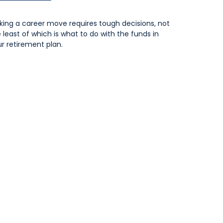
ing a career move requires tough decisions, not
 least of which is what to do with the funds in
r retirement plan.