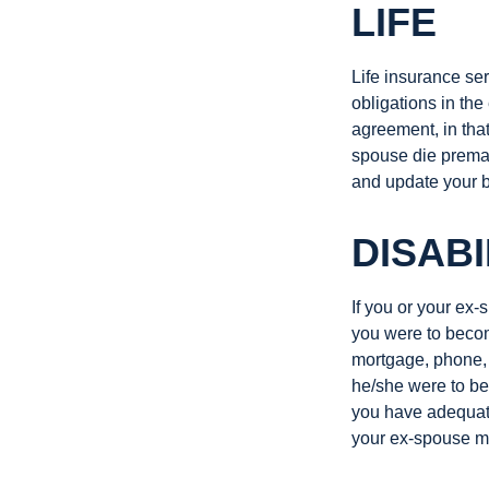
LIFE
Life insurance ser
obligations in the
agreement, in that
spouse die premat
and update your b
DISABI
If you or your ex-
you were to becom
mortgage, phone, 
he/she were to be
you have adequate
your ex-spouse ma