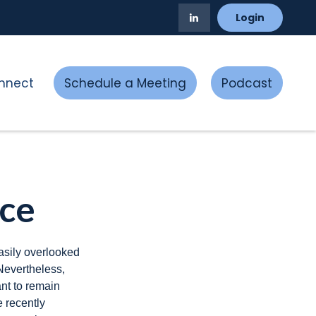
Login
nnect
Schedule a Meeting
Podcast
rce
asily overlooked
Nevertheless,
nt to remain
e recently