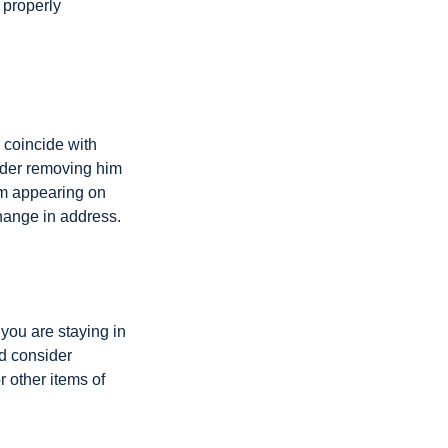
 properly
 coincide with
sider removing him
rom appearing on
hange in address.
 you are staying in
d consider
r other items of