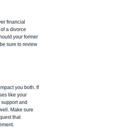
er financial
 of a divorce
should your former
be sure to review
impact you both. If
es like your
d support and
 well. Make sure
quest that
eement.