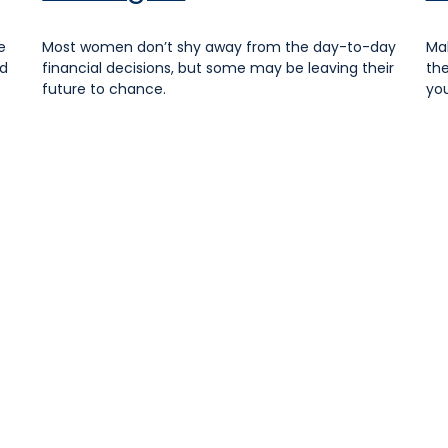
e
Most women don’t shy away from the day-to-day
Mak
nd
financial decisions, but some may be leaving their
the
future to chance.
you