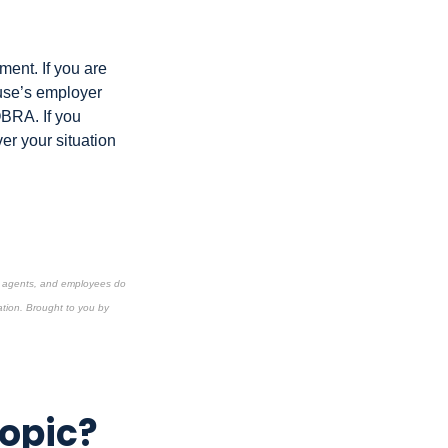
ment. If you are
ouse’s employer
OBRA. If you
er your situation
s, agents, and employees do
ation.
Brought to you by
Topic?