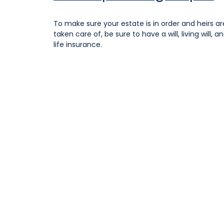
To make sure your estate is in order and heirs ar
taken care of, be sure to have a will, living will, a
life insurance.