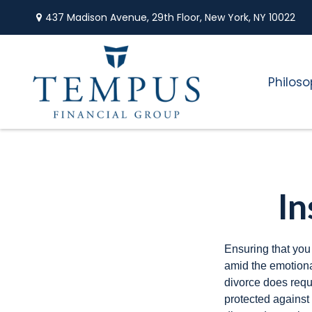
437 Madison Avenue,
29th Floor,
New York,
NY
10022
Philos
In
Ensuring that you
amid the emotiona
divorce does requ
protected against 