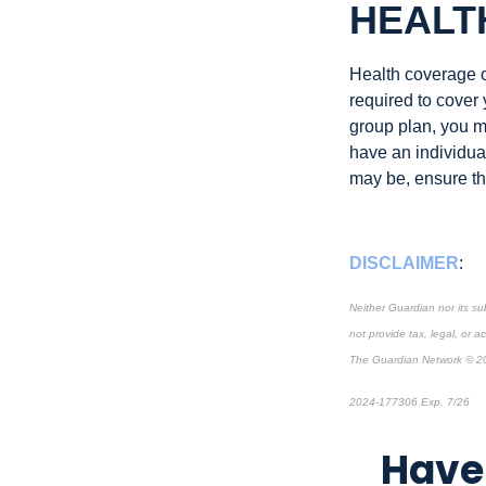
HEALT
Health coverage of
required to cover
group plan, you m
have an individual
may be, ensure tha
DISCLAIMER
:
Neither Guardian nor its su
not provide tax, legal, or a
The Guardian Network © 2
2024-177306 Exp. 7/26
*P
Have 