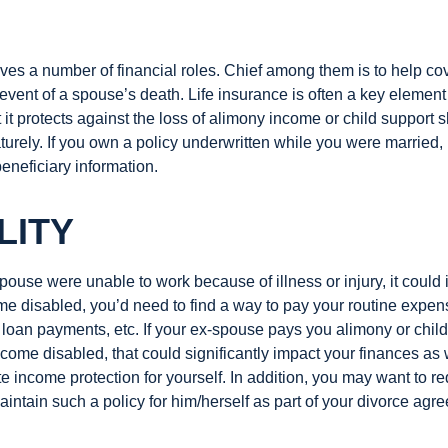
ves a number of financial roles. Chief among them is to help cov
 event of a spouse’s death. Life insurance is often a key element
 it protects against the loss of alimony income or child support 
urely. If you own a policy underwritten while you were married, 
eneficiary information.
LITY
spouse were unable to work because of illness or injury, it could 
e disabled, you’d need to find a way to pay your routine expens
loan payments, etc. If your ex-spouse pays you alimony or chil
come disabled, that could significantly impact your finances as
 income protection for yourself. In addition, you may want to re
intain such a policy for him/herself as part of your divorce agr