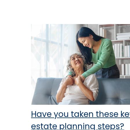
Have you taken these ke
estate planning steps?