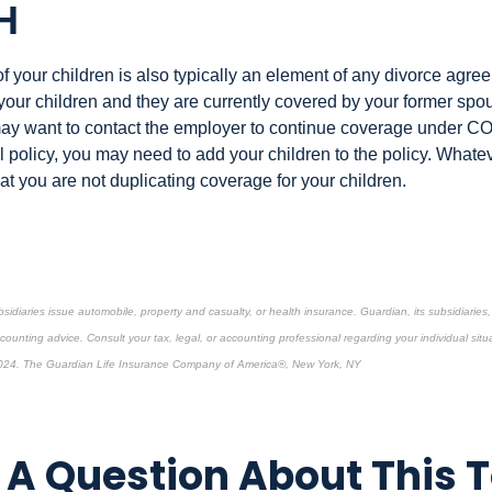
H
 your children is also typically an element of any divorce agree
 your children and they are currently covered by your former sp
ay want to contact the employer to continue coverage under C
 policy, you may need to add your children to the policy. Whatev
t you are not duplicating coverage for your children.
bsidiaries issue automobile, property and casualty, or health insurance.
Guardian, its subsidiarie
ccounting advice. Consult your tax, legal, or accounting professional regarding your individual situ
024. The Guardian Life Insurance Company of America®, New York, NY
re-approved content*
A Question About This 