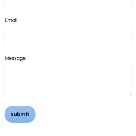
Email
Message