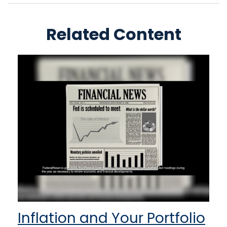
Related Content
Inflation and Your Portfolio