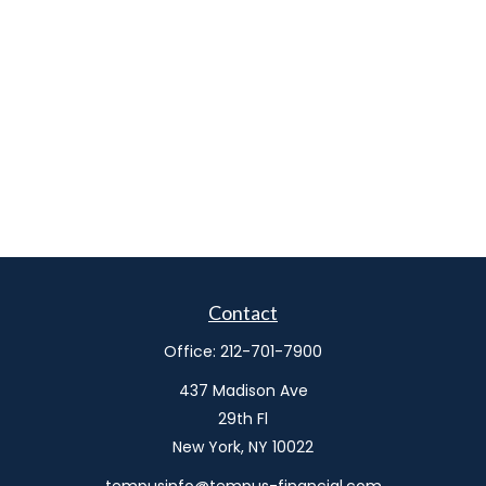
Contact
Office:
212-701-7900
437 Madison Ave
29th Fl
New York,
NY
10022