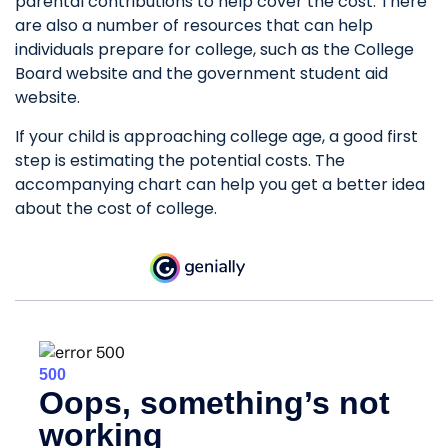
parental contributions to help cover the cost. There
are also a number of resources that can help
individuals prepare for college, such as the College
Board website and the government student aid
website.
If your child is approaching college age, a good first
step is estimating the potential costs. The
accompanying chart can help you get a better idea
about the cost of college.