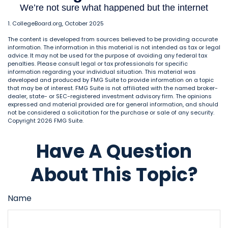
1. CollegeBoard.org, October 2025
The content is developed from sources believed to be providing accurate
information. The information in this material is not intended as tax or legal
advice. It may not be used for the purpose of avoiding any federal tax
penalties. Please consult legal or tax professionals for specific
information regarding your individual situation. This material was
developed and produced by FMG Suite to provide information on a topic
that may be of interest. FMG Suite is not affiliated with the named broker-
dealer, state- or SEC-registered investment advisory firm. The opinions
expressed and material provided are for general information, and should
not be considered a solicitation for the purchase or sale of any security.
Copyright
2026 FMG Suite.
Have A Question
About This Topic?
Name