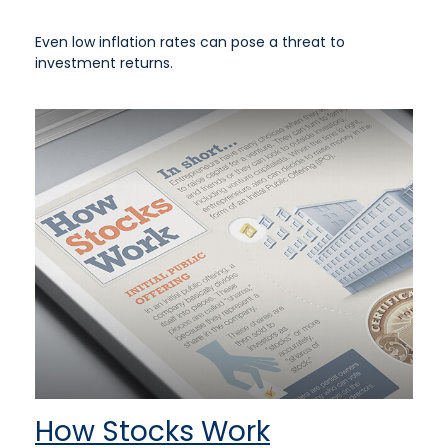
Even low inflation rates can pose a threat to
investment returns.
How Stocks Work