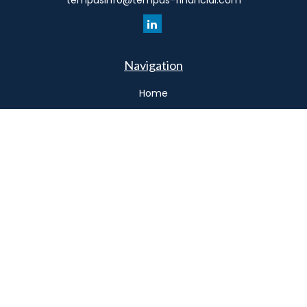
tempusinfo@tempus-financial.com
Navigation
Home
Philosophy
Our Team
Services
Resources
Connect
Schedule a Meeting
Podcast
Park Avenue Securities
Form CRS
Check the background of your financial professional on