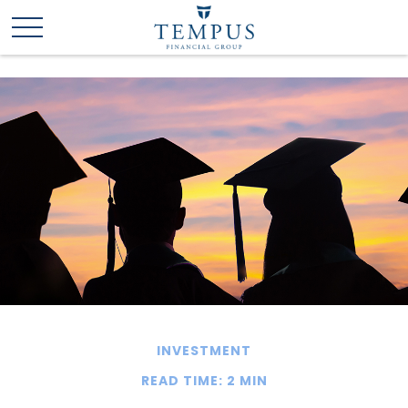
INVESTMENT
READ TIME: 2 MIN