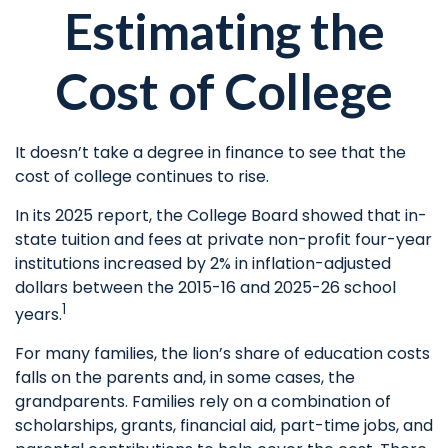
Estimating the
Cost of College
It doesn’t take a degree in finance to see that the
cost of college continues to rise.
In its 2025 report, the College Board showed that in-
state tuition and fees at private non-profit four-year
institutions increased by 2% in inflation-adjusted
dollars between the 2015-16 and 2025-26 school
1
years.
For many families, the lion’s share of education costs
falls on the parents and, in some cases, the
grandparents. Families rely on a combination of
scholarships, grants, financial aid, part-time jobs, and