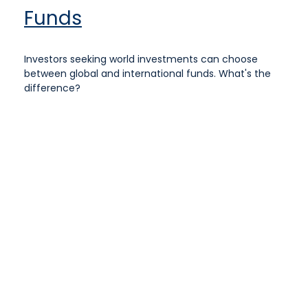
Funds
Investors seeking world investments can choose
between global and international funds. What's the
difference?