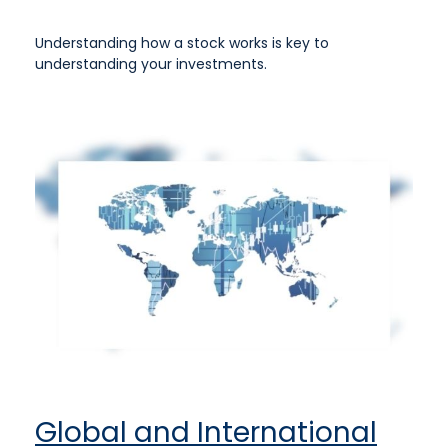
Understanding how a stock works is key to
understanding your investments.
Global and International