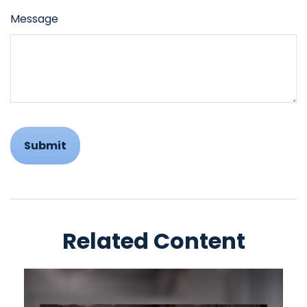
Message
Related Content