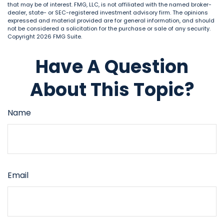
that may be of interest. FMG, LLC, is not affiliated with the named broker-
dealer, state- or SEC-registered investment advisory firm. The opinions
expressed and material provided are for general information, and should
not be considered a solicitation for the purchase or sale of any security.
Copyright
2026 FMG Suite.
Have A Question
About This Topic?
Name
Email