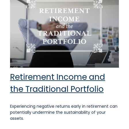
Retirement Income and
the Traditional Portfolio
Experiencing negative returns early in retirement can
potentially undermine the sustainability of your
assets.