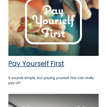
Pay Yourself First
It sounds simple, but paying yourself first can really
pay off.