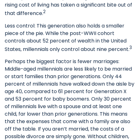
rising cost of living has taken a significant bite out of
2
that difference.
Less control: This generation also holds a smaller
piece of the pie. While the post-WWII cohort
controls about 52 percent of wealth in the United
3
States, millennials only control about nine percent.
Perhaps the biggest factor is fewer marriages:
Middle-aged millennials are less likely to be married
or start families than prior generations. Only 44
percent of millennials have walked down the aisle by
age 40, compared to 61 percent for Generation X
and 53 percent for baby boomers. Only 30 percent
of millennials live with a spouse and at least one
child, far lower than prior generations. This means
that the expenses that come with a family are also
off the table. If you aren’t married, the costs of a
possible divorce are simply gone. Without children,