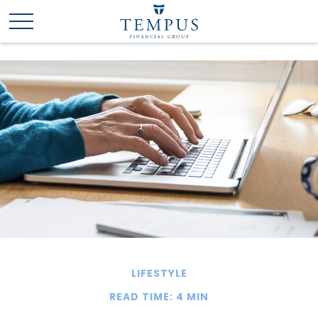
LIFESTYLE
READ TIME: 4 MIN