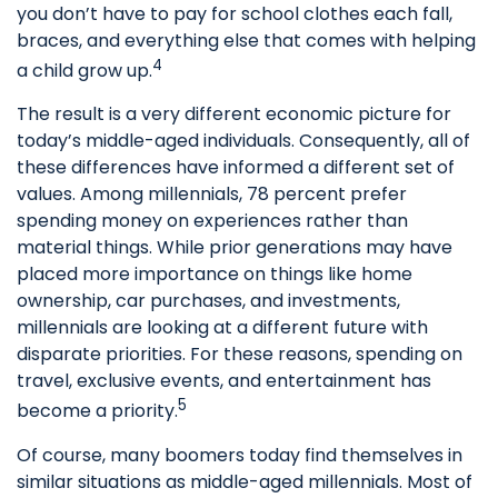
you don’t have to pay for school clothes each fall,
braces, and everything else that comes with helping
4
a child grow up.
The result is a very different economic picture for
today’s middle-aged individuals. Consequently, all of
these differences have informed a different set of
values. Among millennials, 78 percent prefer
spending money on experiences rather than
material things. While prior generations may have
placed more importance on things like home
ownership, car purchases, and investments,
millennials are looking at a different future with
disparate priorities. For these reasons, spending on
travel, exclusive events, and entertainment has
5
become a priority.
Of course, many boomers today find themselves in
similar situations as middle-aged millennials. Most of