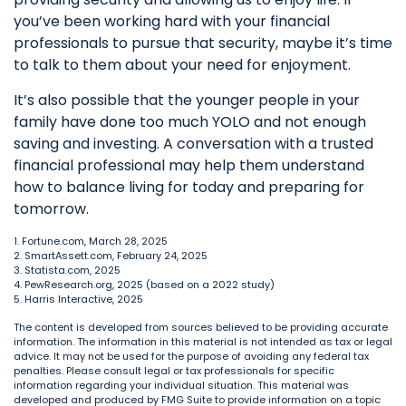
you’ve been working hard with your financial
professionals to pursue that security, maybe it’s time
to talk to them about your need for enjoyment.
It’s also possible that the younger people in your
family have done too much YOLO and not enough
saving and investing. A conversation with a trusted
financial professional may help them understand
how to balance living for today and preparing for
tomorrow.
1. Fortune.com, March 28, 2025
2. SmartAssett.com, February 24, 2025
3. Statista.com, 2025
4. PewResearch.org, 2025 (based on a 2022 study)
5. Harris Interactive, 2025
The content is developed from sources believed to be providing accurate
information. The information in this material is not intended as tax or legal
advice. It may not be used for the purpose of avoiding any federal tax
penalties. Please consult legal or tax professionals for specific
information regarding your individual situation. This material was
developed and produced by FMG Suite to provide information on a topic