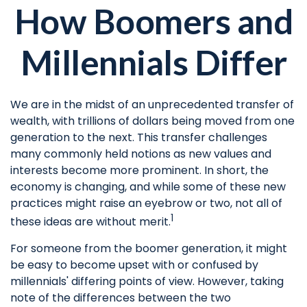
How Boomers and
Millennials Differ
We are in the midst of an unprecedented transfer of
wealth, with trillions of dollars being moved from one
generation to the next. This transfer challenges
many commonly held notions as new values and
interests become more prominent. In short, the
economy is changing, and while some of these new
practices might raise an eyebrow or two, not all of
1
these ideas are without merit.
For someone from the boomer generation, it might
be easy to become upset with or confused by
millennials' differing points of view. However, taking
note of the differences between the two