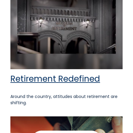
Retirement Redefined
Around the country, attitudes about retirement are
shifting.