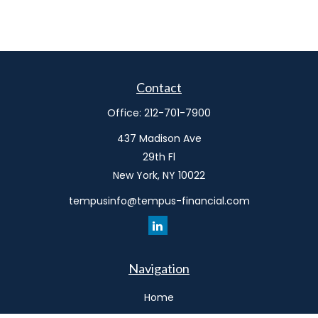
Contact
Office:
212-701-7900
437 Madison Ave
29th Fl
New York,
NY
10022
tempusinfo@tempus-financial.com
Navigation
Home