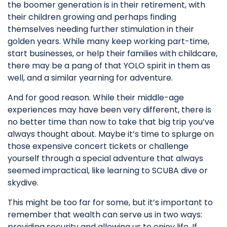
the boomer generation is in their retirement, with
their children growing and perhaps finding
themselves needing further stimulation in their
golden years. While many keep working part-time,
start businesses, or help their families with childcare,
there may be a pang of that YOLO spirit in them as
well, and a similar yearning for adventure.
And for good reason. While their middle-age
experiences may have been very different, there is
no better time than now to take that big trip you’ve
always thought about. Maybe it’s time to splurge on
those expensive concert tickets or challenge
yourself through a special adventure that always
seemed impractical, like learning to SCUBA dive or
skydive.
This might be too far for some, but it’s important to
remember that wealth can serve us in two ways:
providing security and allowing us to enjoy life. If