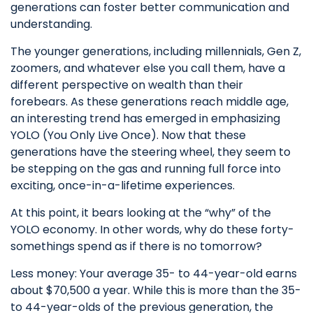
generations can foster better communication and
understanding.
The younger generations, including millennials, Gen Z,
zoomers, and whatever else you call them, have a
different perspective on wealth than their
forebears. As these generations reach middle age,
an interesting trend has emerged in emphasizing
YOLO (You Only Live Once). Now that these
generations have the steering wheel, they seem to
be stepping on the gas and running full force into
exciting, once-in-a-lifetime experiences.
At this point, it bears looking at the “why” of the
YOLO economy. In other words, why do these forty-
somethings spend as if there is no tomorrow?
Less money: Your average 35- to 44-year-old earns
about $70,500 a year. While this is more than the 35-
to 44-year-olds of the previous generation, the