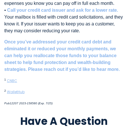
expenses you know you can pay off in full each month.
•
Call your credit card issuer and ask for a lower rate.
Your mailbox is filled with credit card solicitations, and they
know it. If your issuer wants to keep you as a customer,
they may consider reducing your rate.
Once you’ve addressed your credit card debt and
eliminated it or reduced your monthly payments, we
can help you reallocate those funds to your balance
sheet to help fund protection and wealth-building
strategies. Please reach out if you’d like to hear more.
1
CNBC
2
WalletHub
Pub12207 2023-158580 (Exp. 7/25)
*pre-approved content*
Have A Question