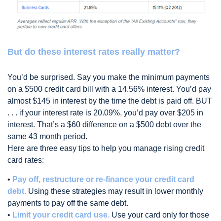
But do these interest rates really matter?
You’d be surprised. Say you make the minimum payments
on a $500 credit card bill with a 14.56% interest. You’d pay
almost $145 in interest by the time the debt is paid off. BUT
. . . if your interest rate is 20.09%, you’d pay over $205 in
interest. That’s a $60 difference on a $500 debt over the
same 43 month period.
Here are three easy tips to help you manage rising credit
card rates:
•
Pay off, restructure or re-finance your credit card
debt.
Using these strategies may result in lower monthly
payments to pay off the same debt.
•
Limit your credit card use.
Use your card only for those