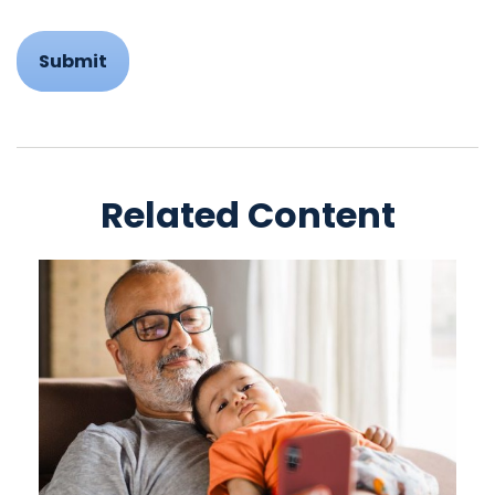
Related Content