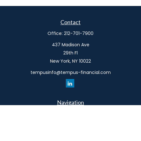
Contact
Office:
212-701-7900
437 Madison Ave
29th Fl
New York,
NY
10022
tempusinfo@tempus-financial.com
Navigation
Home
Philosophy
Our Team