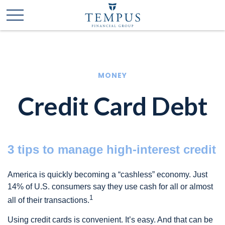
MONEY
Credit Card Debt
3 tips to manage high-interest credit
America is quickly becoming a “cashless” economy. Just
14% of U.S. consumers say they use cash for all or almost
1
all of their transactions.
Using credit cards is convenient. It’s easy. And that can be