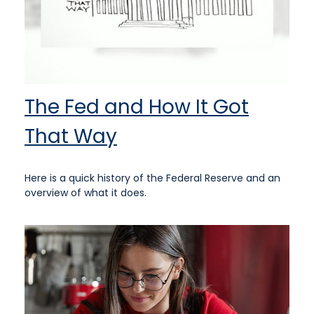
The Fed and How It Got
That Way
Here is a quick history of the Federal Reserve and an
overview of what it does.