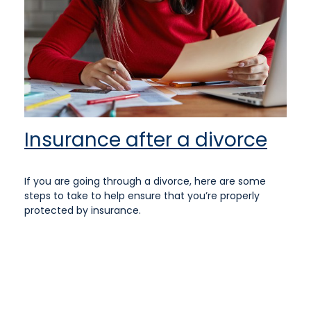
Insurance after a divorce
If you are going through a divorce, here are some
steps to take to help ensure that you’re properly
protected by insurance.