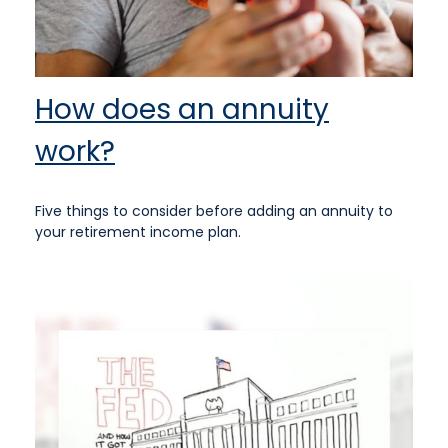
How does an annuity
work?
Five things to consider before adding an annuity to
your retirement income plan.