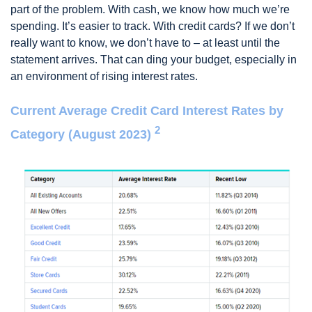
part of the problem. With cash, we know how much we’re
spending. It’s easier to track. With credit cards? If we don’t
really want to know, we don’t have to – at least until the
statement arrives. That can ding your budget, especially in
an environment of rising interest rates.
Current Average Credit Card Interest Rates by
2
Category (August 2023)