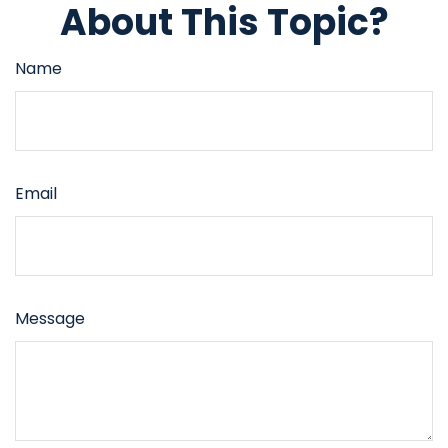
About This Topic?
Name
Email
Message